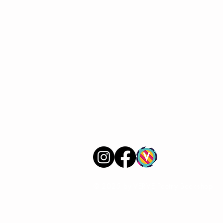
VERVE Poetry Bookshop
07713236205
info@vervepoetrybookshop.com
Find Us
© 2025 by VERVE Poetry Bookshop