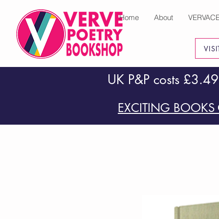
Home
About
VERVAC
VIS
UK P&P costs £3.49
EXCITING BOOKS 