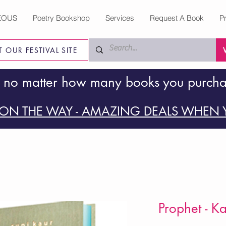
EOUS
Poetry Bookshop
Services
Request A Book
P
IT OUR FESTIVAL SITE
 no matter how many books you purch
ON THE WAY - AMAZING DEALS WHEN Y
Prophet - K