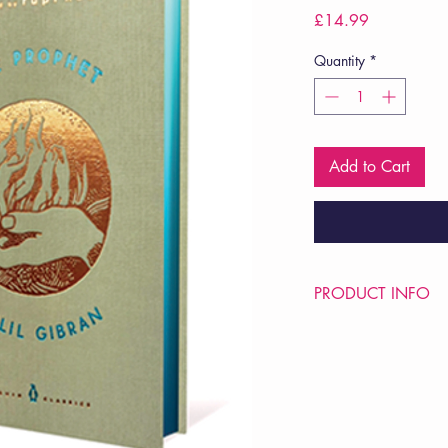
Price
£14.99
Quantity
*
Add to Cart
PRODUCT INFO
Price £14.99
ISBN: 9780143133
Pub Date: 27th Aug 
Format: Hardback
Extent: 128 pp
POETRY collection