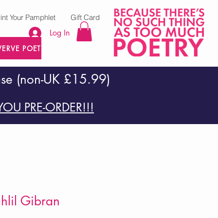
rint Your Pamphlet
Gift Card
Log In
VERVE POETRY PRESS
ase (non-UK £15.99)
OU PRE-ORDER!!!
ahlil Gibran