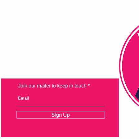
FAQ
Shipping & Returns
Store Policy
Payment Methods
Join our mailer to keep in touch
Sign Up