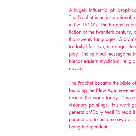
A hugely influential philosophic
The Prophet is an inspirational, a
in the 1920's, The Prophet is pe
fiction of the twentieth century,
than twenty languages. Gibran's
to daily life: love, marriage, d
play. The spiritual message he im
blends eastern mysticism, religi
advice.
The Prophet became the bible o
founding the New Age movement, y
around the world today. This edi
visionary paintings. 'His work g
generation'Daily Mail'To read it
perception, to become aware ... 
being'Independent