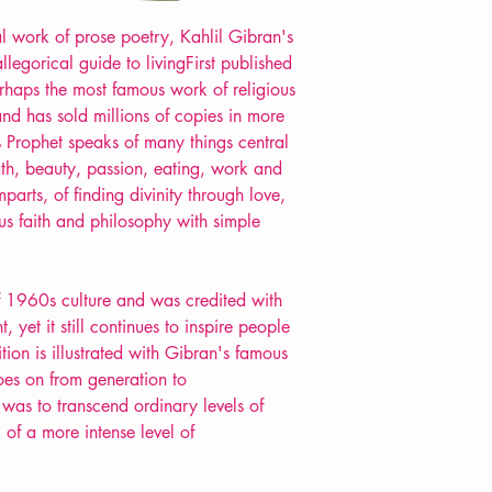
al work of prose poetry, Kahlil Gibran's
llegorical guide to livingFirst published
rhaps the most famous work of religious
 and has sold millions of copies in more
 Prophet speaks of many things central
eath, beauty, passion, eating, work and
parts, of finding divinity through love,
ous faith and philosophy with simple
f 1960s culture and was credited with
et it still continues to inspire people
tion is illustrated with Gibran's famous
oes on from generation to
 was to transcend ordinary levels of
of a more intense level of