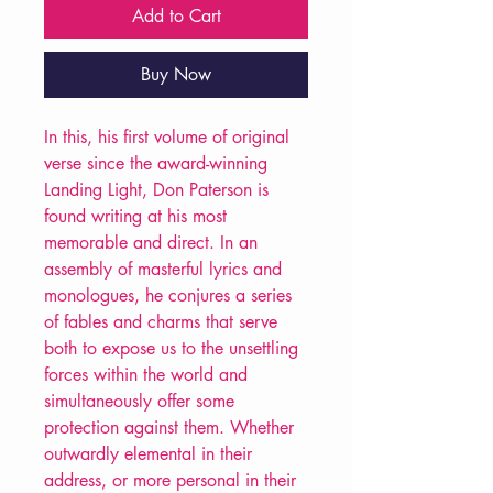
Add to Cart
Buy Now
In this, his first volume of original
verse since the award-winning
Landing Light, Don Paterson is
found writing at his most
memorable and direct. In an
assembly of masterful lyrics and
monologues, he conjures a series
of fables and charms that serve
both to expose us to the unsettling
forces within the world and
simultaneously offer some
protection against them. Whether
outwardly elemental in their
address, or more personal in their