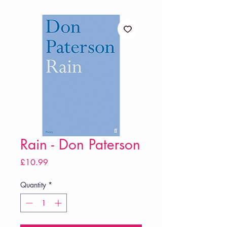
Rain - Don Paterson
Price
£10.99
Quantity
*