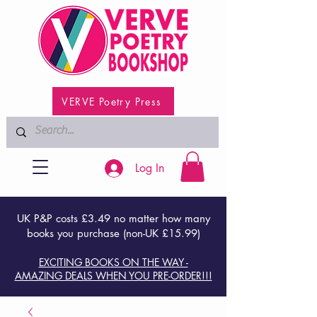
VERVE Poetry Press
Log In
UK P&P costs £3.49 no matter how many
books you purchase (non-UK £15.99)
EXCITING BOOKS ON THE WAY -
AMAZING DEALS WHEN YOU PRE-ORDER!!!