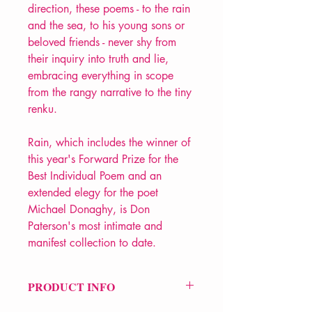
direction, these poems - to the rain
and the sea, to his young sons or
beloved friends - never shy from
their inquiry into truth and lie,
embracing everything in scope
from the rangy narrative to the tiny
renku.
Rain, which includes the winner of
this year's Forward Prize for the
Best Individual Poem and an
extended elegy for the poet
Michael Donaghy, is Don
Paterson's most intimate and
manifest collection to date.
PRODUCT INFO