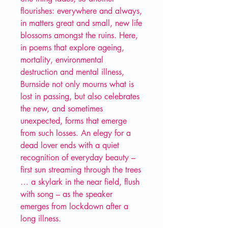
flourishes: everywhere and always,
in matters great and small, new life
blossoms amongst the ruins. Here,
in poems that explore ageing,
mortality, environmental
destruction and mental illness,
Burnside not only mourns what is
lost in passing, but also celebrates
the new, and sometimes
unexpected, forms that emerge
from such losses. An elegy for a
dead lover ends with a quiet
recognition of everyday beauty –
first sun streaming through the trees
… a skylark in the near field, flush
with song – as the speaker
emerges from lockdown after a
long illness.