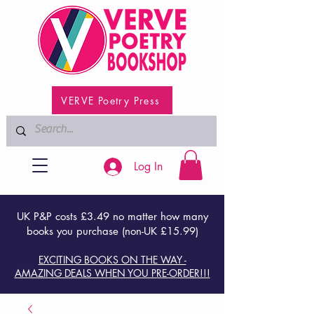
VERVE Poetry Press
Log In
UK P&P costs £3.49 no matter how many
books you purchase (non-UK £15.99)
EXCITING BOOKS ON THE WAY -
AMAZING DEALS WHEN YOU PRE-ORDER!!!