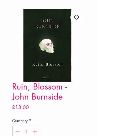
Ruin, Blossom -
John Burnside
Price
£13.00
Quantity
*