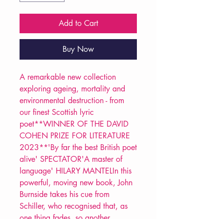
Add to Cart
Buy Now
A remarkable new collection
exploring ageing, mortality and
environmental destruction - from
our finest Scottish lyric
poet**WINNER OF THE DAVID
COHEN PRIZE FOR LITERATURE
2023**'By far the best British poet
alive' SPECTATOR'A master of
language' HILARY MANTELIn this
powerful, moving new book, John
Burnside takes his cue from
Schiller, who recognised that, as
one thing fades, so another