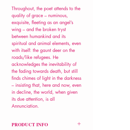
Throughout, the poet attends to the
quality of grace – numinous,
exquisite, fleeting as an angel’s
wing – and the broken tryst
between humankind and its
spiritual and animal elements, even
with itself: the gaunt deer on the
roads/like refugees. He
acknowledges the inevitability of
the fading towards death, but still
finds chimes of light in the darkness
– insisting that, here and now, even
in decline, the world, when given
its due attention, is all
Annunciation.
PRODUCT INFO