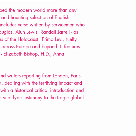
POETRY anthology
ped the modern world more than any
 and haunting selection of English-
includes verse written by servicemen who
ouglas, Alun Lewis, Randall Jarrell - as
s of the Holocaust - Primo Levi, Nelly
s across Europe and beyond. It features
- Elizabeth Bishop, H.D., Anna
nd writers reporting from London, Paris,
ealing with the terrifying impact and
with a historical critical introduction and
a vital lyric testimony to the tragic global