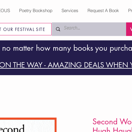
EOUS
Poetry Bookshop
Services
Request A Book
P
IT OUR FESTIVAL SITE
 no matter how many books you purch
ON THE WAY - AMAZING DEALS WHEN Y
Second Wor
Hugh Haugh