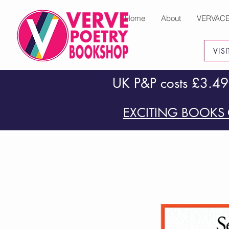
Home
About
VERVAC
VIS
UK P&P costs £3.49
EXCITING BOOKS 