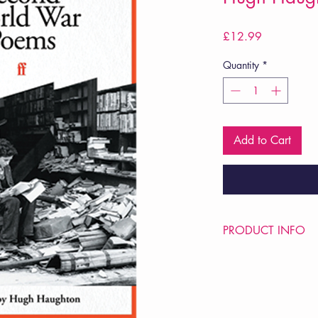
Price
£12.99
Quantity
*
Add to Cart
PRODUCT INFO
Price £12.99
ISBN: 9780571382
Pub Date: 2nd Nov 2
Format: Paperback
Extent: 184 pp