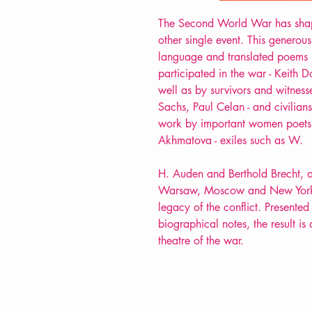
The Second World War has sha
other single event. This generous
language and translated poems 
participated in the war - Keith D
well as by survivors and witnesse
Sachs, Paul Celan - and civilian
work by important women poets 
Akhmatova - exiles such as W.
H. Auden and Berthold Brecht, a
Warsaw, Moscow and New York, d
legacy of the conflict. Presented 
biographical notes, the result is 
theatre of the war.