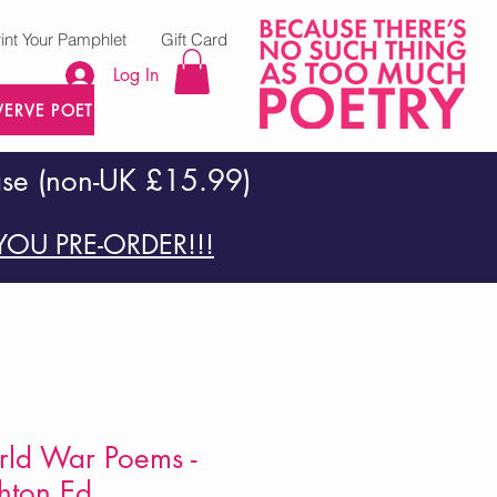
rint Your Pamphlet
Gift Card
Log In
VERVE POETRY PRESS
ase (non-UK £15.99)
OU PRE-ORDER!!!
ld War Poems -
ton Ed.