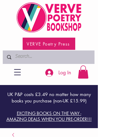
VERVE Poetry Press
Log In
UK P&P costs £3.49 no matter how many
books you purchase (non-UK £15.99)
EXCITING BOOKS ON THE WAY -
AMAZING DEALS WHEN YOU PRE-ORDER!!!