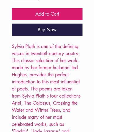
Add to Cart
Buy Now
Sylvia Plath is one of the defining
voices in twentieth-century poetry.
This classic selection of her work,
made by her former husband Ted
Hughes, provides the perfect
introduction to this most influential
of poets. The poems are taken
from Sylvia Plath's four collections
Ariel, The Colossus, Crossing the
Water and Winter Trees, and
include many of her most
celebrated works, such as
'Daddy', 'Lady Lazarus' and