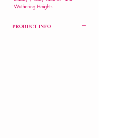
'Wuthering Heights'.
PRODUCT INFO
Price £12.99
ISBN: 9780571135868
Pub Date: 3rd Mar 2003
Format: Paperback
Extent: 96 pp
POETRY collection
VERVE Poetry Bookshop
07713236205