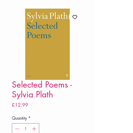
Selected Poems -
Sylvia Plath
Price
£12.99
Quantity
*