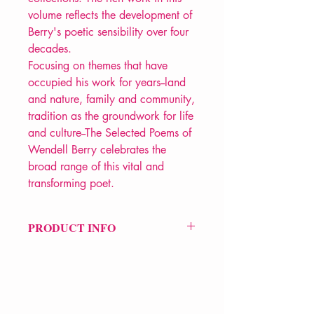
volume reflects the development of
Berry's poetic sensibility over four
decades.
Focusing on themes that have
occupied his work for years--land
and nature, family and community,
tradition as the groundwork for life
and culture--The Selected Poems of
Wendell Berry celebrates the
broad range of this vital and
transforming poet.
PRODUCT INFO
Price £15.99
ISBN: 9781582430379
Pub Date: 6th Aug 1999
Format: Paperback
Extent: 192 pp