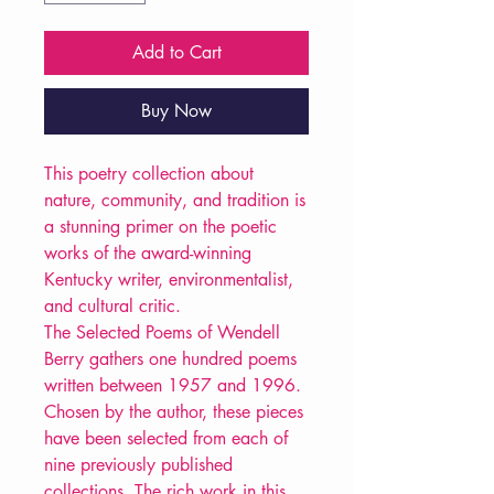
Add to Cart
Buy Now
This poetry collection about
nature, community, and tradition is
a stunning primer on the poetic
works of the award-winning
Kentucky writer, environmentalist,
and cultural critic.
The Selected Poems of Wendell
Berry gathers one hundred poems
written between 1957 and 1996.
Chosen by the author, these pieces
have been selected from each of
nine previously published
collections. The rich work in this