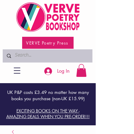
VERVE Poetry Press
Log In
UK P&P costs £3.49 no matter how many
books you purchase (non-UK £15.99)
EXCITING BOOKS ON THE WAY -
AMAZING DEALS WHEN YOU PRE-ORDER!!!