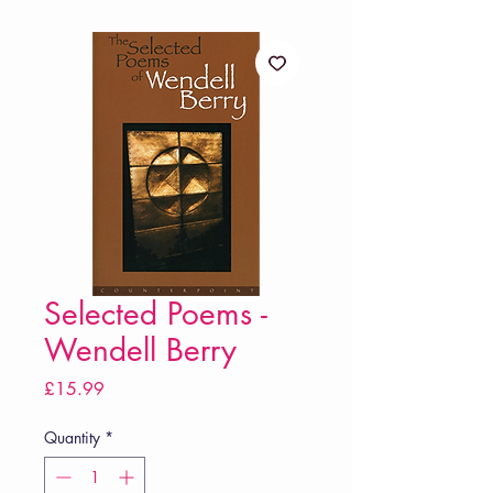
Selected Poems -
Wendell Berry
Price
£15.99
Quantity
*