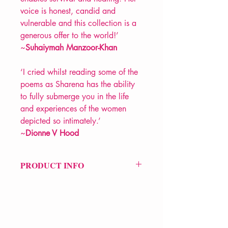
voice is honest, candid and
vulnerable and this collection is a
generous offer to the world!’
~
Suhaiymah Manzoor-Khan
‘I cried whilst reading some of the
poems as Sharena has the ability
to fully submerge you in the life
and experiences of the women
depicted so intimately.’
~
Dionne V Hood
PRODUCT INFO
Price £10.99
ISBN: 9781912565449
Pub: VERVE Poetry Press
Pub Date: 5th Oct 2023
Format: Paperback