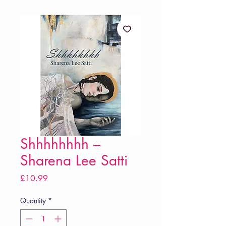
Shhhhhhhh –
Sharena Lee Satti
Price
£10.99
Quantity
*