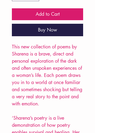
Add to Cart
Buy Now
This new collection of poems by
Sharena is a brave, direct and
personal exploration of the dark
and often unspoken experiences of
a woman’s life. Each poem draws
you in to a world at once familiar
and sometimes shocking but telling
a very real story to the point and
with emotion.
‘Sharena’s poetry is a live
demonstration of how poetry
enables survival and healing. Her