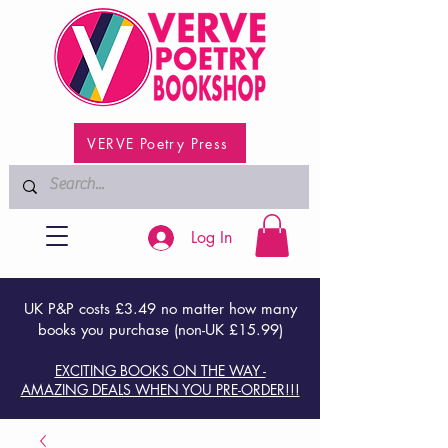
VERVE Poetry Press
Log In
UK P&P costs £3.49 no matter how many
books you purchase (non-UK £15.99)
EXCITING BOOKS ON THE WAY -
AMAZING DEALS WHEN YOU PRE-ORDER!!!