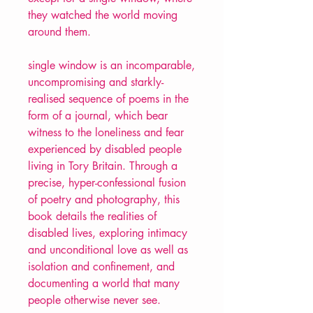
they watched the world moving
around them.
single window is an incomparable,
uncompromising and starkly-
realised sequence of poems in the
form of a journal, which bear
witness to the loneliness and fear
experienced by disabled people
living in Tory Britain. Through a
precise, hyper-confessional fusion
of poetry and photography, this
book details the realities of
disabled lives, exploring intimacy
and unconditional love as well as
isolation and confinement, and
documenting a world that many
people otherwise never see.