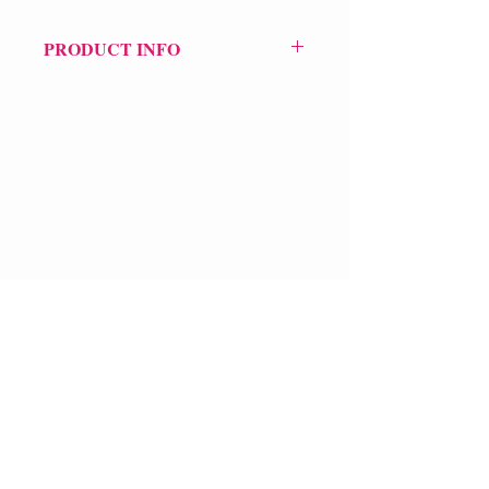
PRODUCT INFO
Price £10.99
ISBN: 9781913437237
Pub Date: 30th Sep 2021
Format: Paperback
Extent: 72 pp
POETRY collection
VERVE Poetry Bookshop
07713236205
info@vervepoetrybookshop.com
Find Us
FAQ