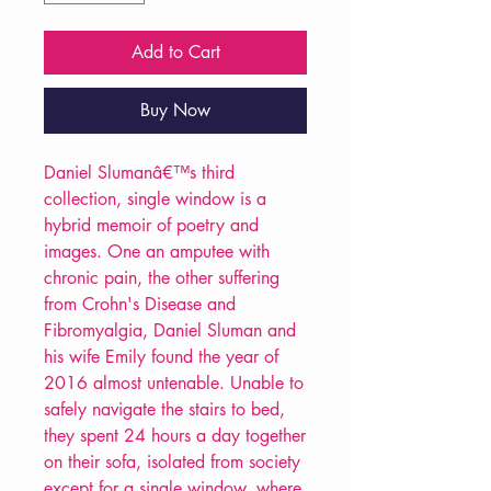
Add to Cart
Buy Now
Daniel Slumanâ€™s third
collection, single window is a
hybrid memoir of poetry and
images. One an amputee with
chronic pain, the other suffering
from Crohn's Disease and
Fibromyalgia, Daniel Sluman and
his wife Emily found the year of
2016 almost untenable. Unable to
safely navigate the stairs to bed,
they spent 24 hours a day together
on their sofa, isolated from society
except for a single window, where