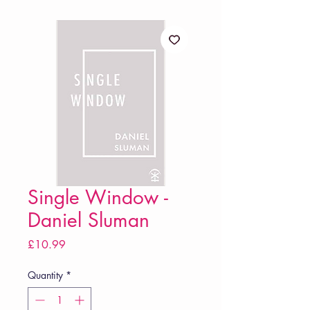
Single Window -
Daniel Sluman
Price
£10.99
Quantity
*