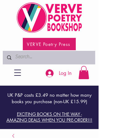
VERVE Poetry Press
Log In
UK P&P costs £3.49 no matter how many
books you purchase (non-UK £15.99)
EXCITING BOOKS ON THE WAY -
AMAZING DEALS WHEN YOU PRE-ORDER!!!