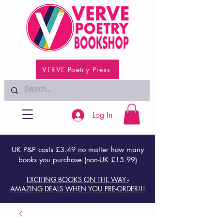
VERVE Poetry Press
Log In
UK P&P costs £3.49 no matter how many
books you purchase (non-UK £15.99)
EXCITING BOOKS ON THE WAY -
AMAZING DEALS WHEN YOU PRE-ORDER!!!