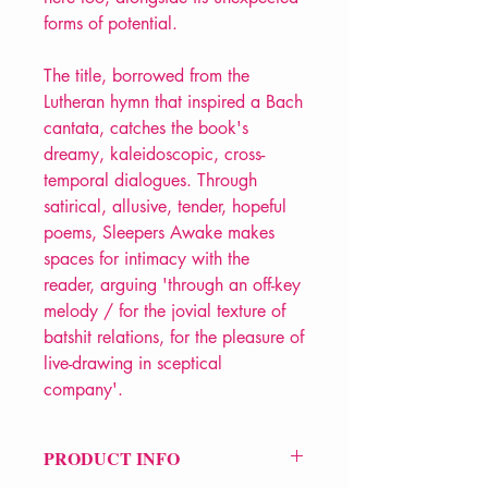
forms of potential.
The title, borrowed from the
Lutheran hymn that inspired a Bach
cantata, catches the book's
dreamy, kaleidoscopic, cross-
temporal dialogues. Through
satirical, allusive, tender, hopeful
poems, Sleepers Awake makes
spaces for intimacy with the
reader, arguing 'through an off-key
melody / for the jovial texture of
batshit relations, for the pleasure of
live-drawing in sceptical
company'.
PRODUCT INFO