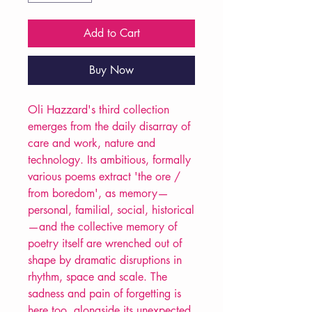
Add to Cart
Buy Now
Oli Hazzard's third collection
emerges from the daily disarray of
care and work, nature and
technology. Its ambitious, formally
various poems extract 'the ore /
from boredom', as memory—
personal, familial, social, historical
—and the collective memory of
poetry itself are wrenched out of
shape by dramatic disruptions in
rhythm, space and scale. The
sadness and pain of forgetting is
here too, alongside its unexpected