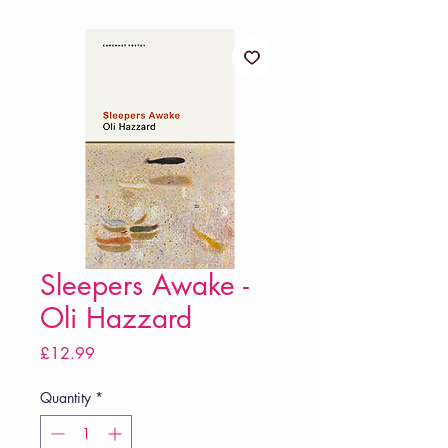
Sleepers Awake -
Oli Hazzard
Price
£12.99
Quantity
*