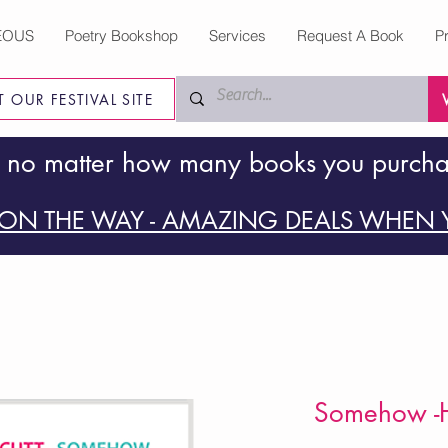
EOUS
Poetry Bookshop
Services
Request A Book
P
IT OUR FESTIVAL SITE
 no matter how many books you purch
ON THE WAY - AMAZING DEALS WHEN Y
Somehow -H