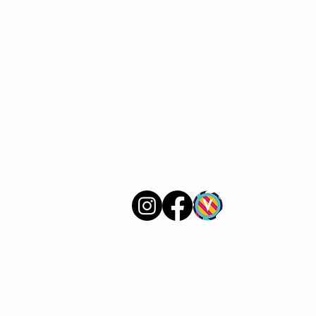
VERVE Poetry Bookshop
07713236205
info@vervepoetrybookshop.com
Find Us
© 2025 by VERVE Poetry Bookshop