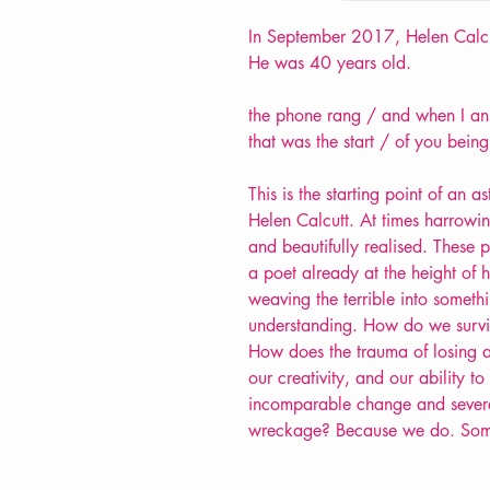
In September 2017, Helen Calcut
He was 40 years old.
the phone rang / and when I ans
that was the start / of you bein
This is the starting point of an
Helen Calcutt. At times harrowin
and beautifully realised. These 
a poet already at the height of h
weaving the terrible into somethin
understanding. How do we surviv
How does the trauma of losing a 
our creativity, and our ability 
incomparable change and severe 
wreckage? Because we do. So