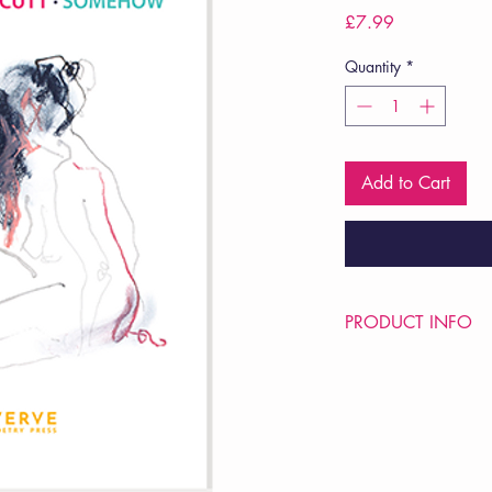
Price
£7.99
Quantity
*
Add to Cart
PRODUCT INFO
Price £7.99
ISBN: 9781912565
Pub Date: 17th Sep 
Format: Paperback
Extent: 32 pp
POETRY pamphlet