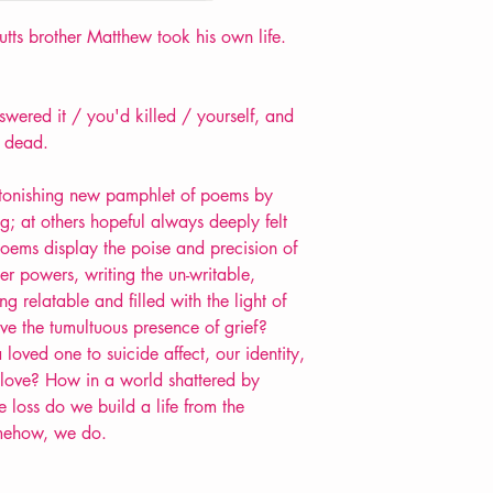
ts brother Matthew took his own life.
wered it / you'd killed / yourself, and
g dead.
 astonishing new pamphlet of poems by
g; at others hopeful always deeply felt
poems display the poise and precision of
er powers, writing the un-writable,
g relatable and filled with the light of
e the tumultuous presence of grief?
loved one to suicide affect, our identity,
to love? How in a world shattered by
loss do we build a life from the
mehow, we do.