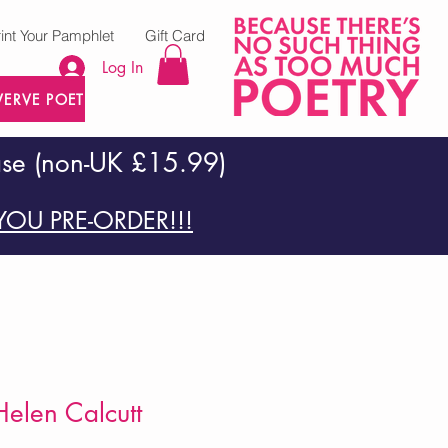
rint Your Pamphlet
Gift Card
Log In
VERVE POETRY PRESS
ase (non-UK £15.99)
OU PRE-ORDER!!!
elen Calcutt