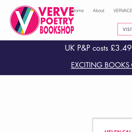
Home
About
VERVAC
VIS
UK P&P costs £3.49
EXCITING BOOKS 