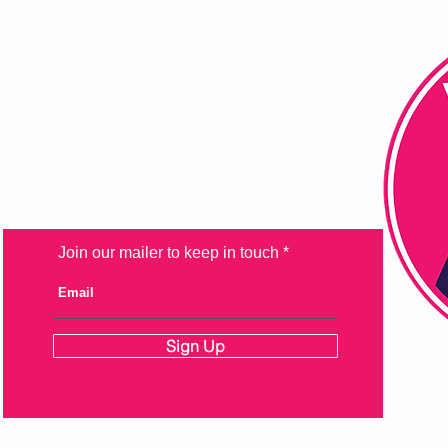
FAQ
Shipping & Returns
Store Policy
Payment Methods
Join our mailer to keep in touch
Sign Up