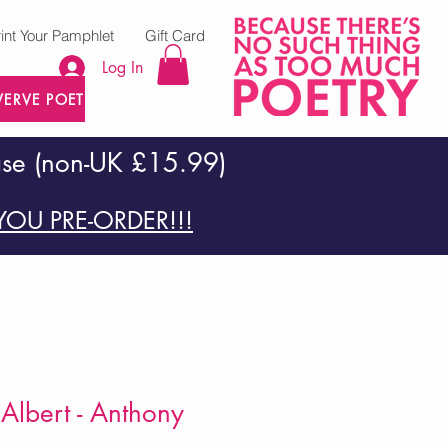
rint Your Pamphlet
Gift Card
Log In
VERVE POETRY PRESS
ase (non-UK £15.99)
OU PRE-ORDER!!!
 Albert - Anthony