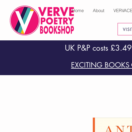
Home
About
VERVAC
VIS
UK P&P costs £3.49
EXCITING BOOKS 