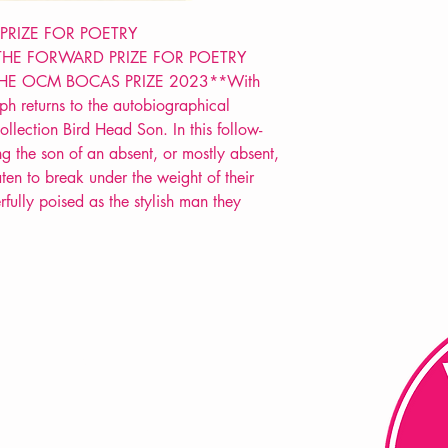
POETRY collection
 PRIZE FOR POETRY
THE FORWARD PRIZE FOR POETRY
HE OCM BOCAS PRIZE 2023**With
ph returns to the autobiographical
collection Bird Head Son. In this follow-
g the son of an absent, or mostly absent,
ten to break under the weight of their
fully poised as the stylish man they
FAQ
Shipping & Returns
Store Policy