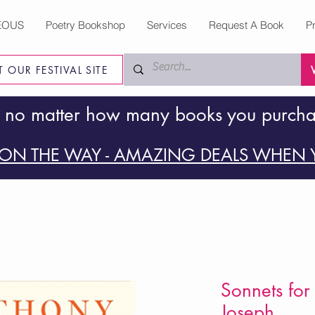
EOUS
Poetry Bookshop
Services
Request A Book
P
IT OUR FESTIVAL SITE
 no matter how many books you purch
ON THE WAY - AMAZING DEALS WHEN Y
Sonnets for
Joseph