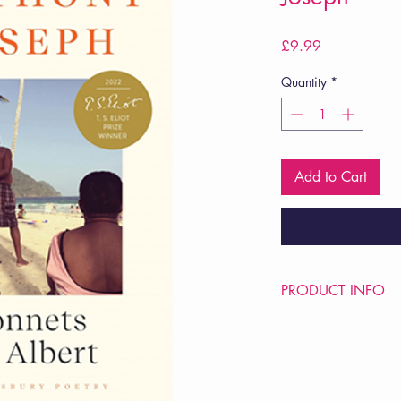
Price
£9.99
Quantity
*
Add to Cart
PRODUCT INFO
Price £9.99
ISBN: 9781526649
Pub Date: 19th Jun 2
Format: Paperback
Extent: 112 pp