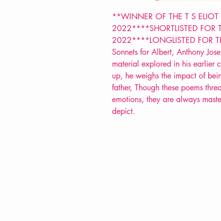
**WINNER OF THE T S ELIOT
2022****SHORTLISTED FOR 
2022****LONGLISTED FOR T
Sonnets for Albert, Anthony Jose
material explored in his earlier 
up, he weighs the impact of bein
father, Though these poems threa
emotions, they are always master
depict.
VERVE Poetry Bookshop
07713236205