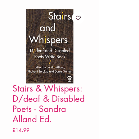
Stairs & Whispers:
D/deaf & Disabled
Poets - Sandra
Alland Ed.
Price
£14.99