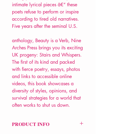
intimate lyrical pieces â€“ these
poets refuse to perform or inspire
according to tired old narratives.
Five years after the seminal U.S.
anthology, Beauty is a Verb, Nine
Arches Press brings you its exciting
UK progeny: Stairs and Whispers.
The first of its kind and packed
with fierce poetry, essays, photos
and links to accessible online
videos, this book showcases a
diversity of styles, opinions, and
survival strategies for a world that
often works to shut us down.
PRODUCT INFO