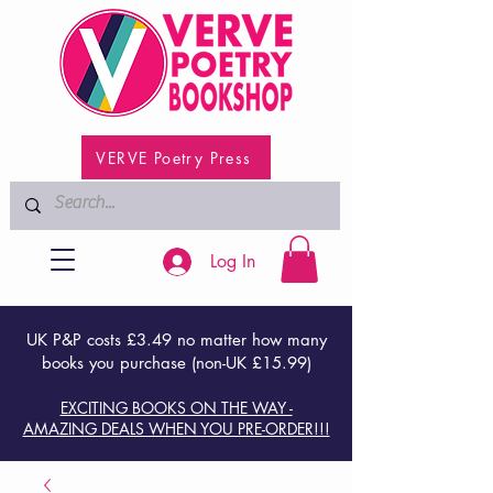
VERVE Poetry Press
Log In
UK P&P costs £3.49 no matter how many
books you purchase (non-UK £15.99)
EXCITING BOOKS ON THE WAY -
AMAZING DEALS WHEN YOU PRE-ORDER!!!