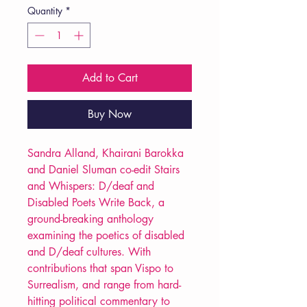
Quantity
*
Add to Cart
Buy Now
Sandra Alland, Khairani Barokka
and Daniel Sluman co-edit Stairs
and Whispers: D/deaf and
Disabled Poets Write Back, a
ground-breaking anthology
examining the poetics of disabled
and D/deaf cultures. With
contributions that span Vispo to
Surrealism, and range from hard-
hitting political commentary to