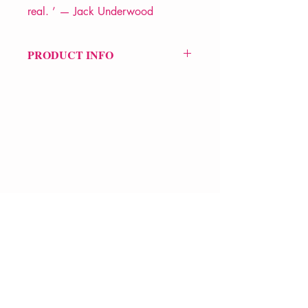
real. ’ — Jack Underwood
PRODUCT INFO
Price £11.99
ISBN: 9781068671265
Pub Date: 10th Sep 2025
Format: Paperback
Extent: 80 pp
POETRY collection
VERVE Poetry Bookshop
07713236205
info@vervepoetrybookshop.com
Find Us