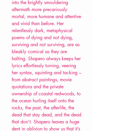
into the brightly smouldering
aftermath more precariously
mortal, more humane and attentive
and vivid than before. Her
relentlessly dark, metaphysical
poems of dying and not dying,
surviving and not surviving, are as
bleakly comical as they are
halting. Shapero always keeps her
lyrics effortlessly turning, veering
her syntax, squinting and tacking –
from abstract paintings, movie
quotations and the private
ownership of coastal redwoods, to
the ocean hurling itself onto the
rocks, the past, the afterlife, the
dead that stay dead, and the dead
that don’t. Shapero leaves a huge
dent in oblivion to show us that it’s