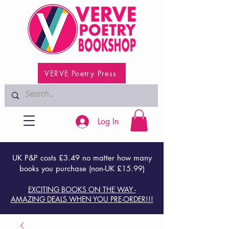
VERVE Poetry Press
Log In
UK P&P costs £3.49 no matter how many
books you purchase (non-UK £15.99)
EXCITING BOOKS ON THE WAY -
AMAZING DEALS WHEN YOU PRE-ORDER!!!