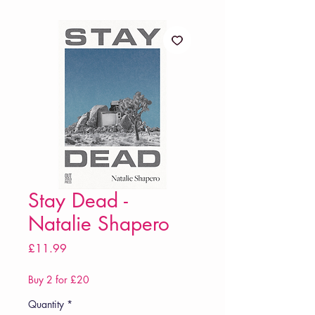
Stay Dead -
Natalie Shapero
Price
£11.99
Buy 2 for £20
Quantity
*