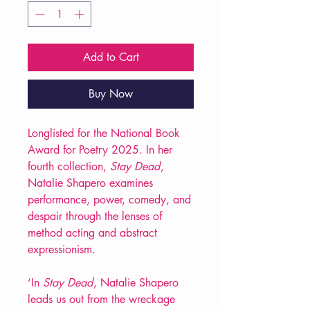
Add to Cart
Buy Now
Longlisted for the National Book
Award for Poetry 2025. In her
fourth collection,
Stay Dead
,
Natalie Shapero examines
performance, power, comedy, and
despair through the lenses of
method acting and abstract
expressionism.
‘In
Stay Dead
, Natalie Shapero
leads us out from the wreckage