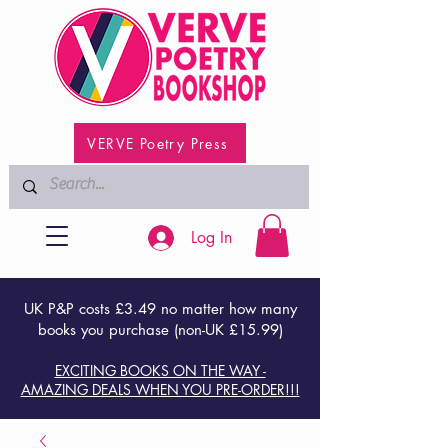
VERVE Poetry Press
Log In
UK P&P costs £3.49 no matter how many
books you purchase (non-UK £15.99)
EXCITING BOOKS ON THE WAY -
AMAZING DEALS WHEN YOU PRE-ORDER!!!