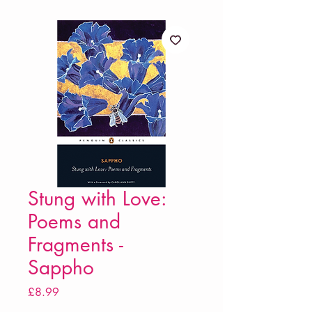
Stung with Love:
Poems and
Fragments -
Sappho
Price
£8.99