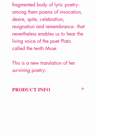
fragmented body of lyric poetry -
among them poems of invocation,
desire, spite, celebration,
resignation and remembrance - that
nevertheless enables us to hear the
living voice of the poet Plato
called the tenth Muse.
This is a new translation of her
surviving poetry.
PRODUCT INFO
Price £8.99
ISBN: 9780140455571
Pub Date: 6th Aug 2009
Format: Paperback
Extent: 160 pp
POETRY collection