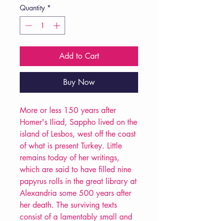
Quantity
*
Add to Cart
Buy Now
More or less 150 years after
Homer's Iliad, Sappho lived on the
island of Lesbos, west off the coast
of what is present Turkey. Little
remains today of her writings,
which are said to have filled nine
papyrus rolls in the great library at
Alexandria some 500 years after
her death. The surviving texts
consist of a lamentably small and