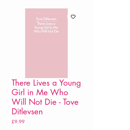
There Lives a Young
Girl in Me Who
Will Not Die - Tove
Ditlevsen
Price
£9.99