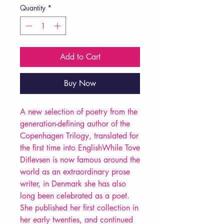
Quantity
*
Add to Cart
Buy Now
A new selection of poetry from the
generation-defining author of the
Copenhagen Trilogy, translated for
the first time into EnglishWhile Tove
Ditlevsen is now famous around the
world as an extraordinary prose
writer, in Denmark she has also
long been celebrated as a poet.
She published her first collection in
her early twenties, and continued