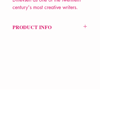
century's most creative writers.
PRODUCT INFO
Price £9.99
ISBN: 9780241637364
Pub: Penguin Books
Pub Date: 2nd Jan 2025
Format: Paperback
Extent: 192 pp
VERVE Poetry Bookshop
POETRY collection
07713236205
info@vervepoetrybookshop.com
Find Us