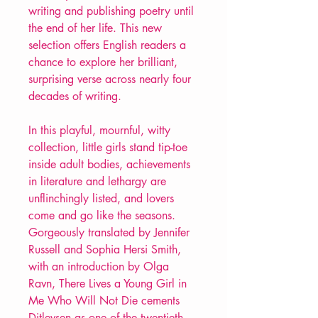
writing and publishing poetry until
the end of her life. This new
selection offers English readers a
chance to explore her brilliant,
surprising verse across nearly four
decades of writing.
In this playful, mournful, witty
collection, little girls stand tip-toe
inside adult bodies, achievements
in literature and lethargy are
unflinchingly listed, and lovers
come and go like the seasons.
Gorgeously translated by Jennifer
Russell and Sophia Hersi Smith,
with an introduction by Olga
Ravn, There Lives a Young Girl in
Me Who Will Not Die cements
Ditlevsen as one of the twentieth