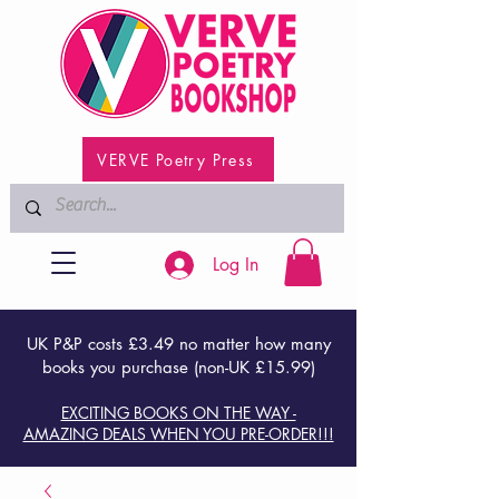
VERVE Poetry Press
Log In
UK P&P costs £3.49 no matter how many
books you purchase (non-UK £15.99)
EXCITING BOOKS ON THE WAY -
AMAZING DEALS WHEN YOU PRE-ORDER!!!