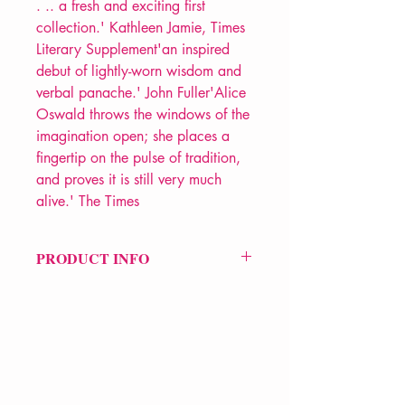
. .. a fresh and exciting first
collection.' Kathleen Jamie, Times
Literary Supplement'an inspired
debut of lightly-worn wisdom and
verbal panache.' John Fuller'Alice
Oswald throws the windows of the
imagination open; she places a
fingertip on the pulse of tradition,
and proves it is still very much
alive.' The Times
PRODUCT INFO
Price £12.99
ISBN: 9780571236947
Pub Date: 7th Jun 2007
Format: Paperback
Extent: 64 pp
POETRY collection
VERVE Poetry Bookshop