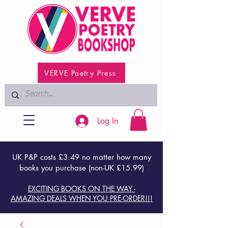
VERVE Poetry Press
Log In
UK P&P costs £3.49 no matter how many
books you purchase (non-UK £15.99)
EXCITING BOOKS ON THE WAY -
AMAZING DEALS WHEN YOU PRE-ORDER!!!