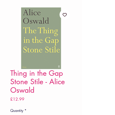
Thing in the Gap
Stone Stile - Alice
Oswald
Price
£12.99
Quantity
*