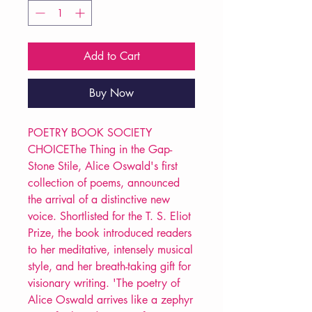
Add to Cart
Buy Now
POETRY BOOK SOCIETY
CHOICEThe Thing in the Gap-
Stone Stile, Alice Oswald's first
collection of poems, announced
the arrival of a distinctive new
voice. Shortlisted for the T. S. Eliot
Prize, the book introduced readers
to her meditative, intensely musical
style, and her breath-taking gift for
visionary writing. 'The poetry of
Alice Oswald arrives like a zephyr