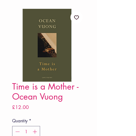
Time is a Mother -
Ocean Vuong
Price
£12.00
Quantity
*