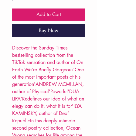
Add to Cart
Buy Now
Discover the Sunday Times
bestselling collection from the
TikTok sensation and author of On
Earth We're Briefly Gorgeous'One
of the most important poets of his
generation'ANDREW MCMILLAN,
author of Physical'Powerful'DUA
LIPA'Redefines our idea of what an
elegy can do it, what it is for'ILYA
KAMINSKY, author of Deaf
RepublicIn this deeply intimate
second poetry collection, Ocean
Vuong searches for life among the