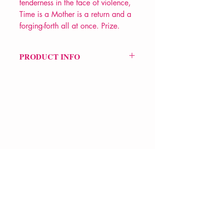
tenderness in the face of violence,
Time is a Mother is a return and a
forging-forth all at once. Prize.
PRODUCT INFO
Price £12
ISBN: 9781787333703
Pub Date: 8th Jun 2023
Format: Paperback
Extent: 112 pp
POETRY collection
VERVE Poetry Bookshop
07713236205
info@vervepoetrybookshop.com
Find Us