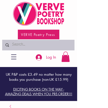
VERVE Poetry Press
Log In
UK P&P costs £3.49 no matter how many
books you purchase (non-UK £15.99)
EXCITING BOOKS ON THE WAY -
AMAZING DEALS WHEN YOU PRE-ORDER!!!