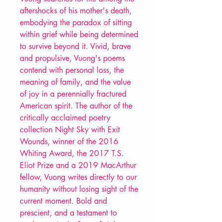
aftershocks of his mother's death,
embodying the paradox of sitting
within grief while being determined
to survive beyond it. Vivid, brave
and propulsive, Vuong's poems
contend with personal loss, the
meaning of family, and the value
of joy in a perennially fractured
American spirit. The author of the
critically acclaimed poetry
collection Night Sky with Exit
Wounds, winner of the 2016
Whiting Award, the 2017 T.S.
Eliot Prize and a 2019 MacArthur
fellow, Vuong writes directly to our
humanity without losing sight of the
current moment. Bold and
prescient, and a testament to