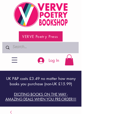
VERVE Poetry Press
Log In
UK P&P costs £3.49 no matter how many
books you purchase (non-UK £15.99)
EXCITING BOOKS ON THE WAY -
AMAZING DEALS WHEN YOU PRE-ORDER!!!