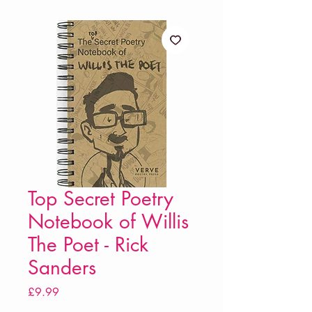
Top Secret Poetry
Notebook of Willis
The Poet - Rick
Sanders
Price
£9.99