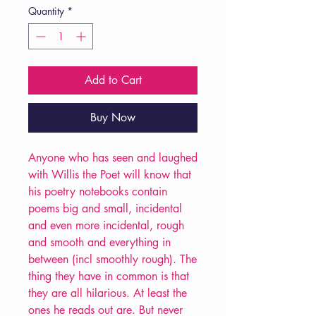
Quantity
*
Add to Cart
Buy Now
Anyone who has seen and laughed
with Willis the Poet will know that
his poetry notebooks contain
poems big and small, incidental
and even more incidental, rough
and smooth and everything in
between (incl smoothly rough). The
thing they have in common is that
they are all hilarious. At least the
ones he reads out are. But never