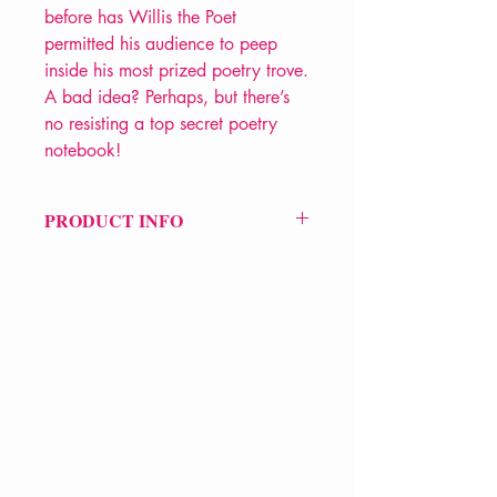
before has Willis the Poet
permitted his audience to peep
inside his most prized poetry trove.
A bad idea? Perhaps, but there’s
no resisting a top secret poetry
notebook!
PRODUCT INFO
Price £9.99
ISBN: 9781912565467
Pub Date: 16th Sep 2021
Format: Paperback
Extent: 80 pp
POETRY collection
VERVE Poetry Bookshop
07713236205