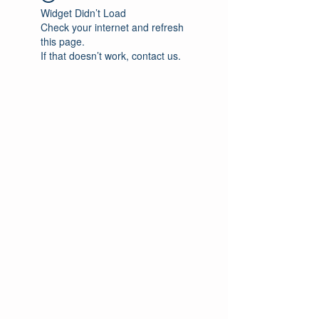
Widget Didn’t Load
Check your internet and refresh
this page.
If that doesn’t work, contact us.