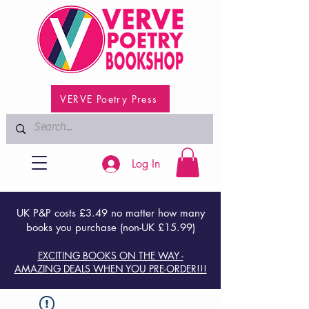
VERVE Poetry Press
Log In
UK P&P costs £3.49 no matter how many
books you purchase (non-UK £15.99)
EXCITING BOOKS ON THE WAY -
AMAZING DEALS WHEN YOU PRE-ORDER!!!