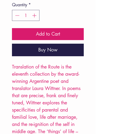
Quantity
*
Add to Cart
Buy Now
Translation of the Route is the
eleventh collection by the award-
winning Argentine poet and
translator Laura Wittner. In poems
that are precise, frank and finely
tuned, Wittner explores the
specificities of parental and
familial love, life after marriage,
and the re-ignition of the self in
middle age. The ‘things’ of life –