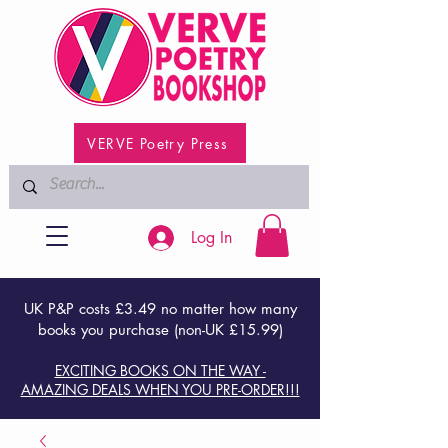
VERVE Poetry Press
Log In
UK P&P costs £3.49 no matter how many
books you purchase (non-UK £15.99)
EXCITING BOOKS ON THE WAY -
AMAZING DEALS WHEN YOU PRE-ORDER!!!