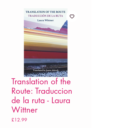
Translation of the
Route: Traduccion
de la ruta - Laura
Wittner
Price
£12.99