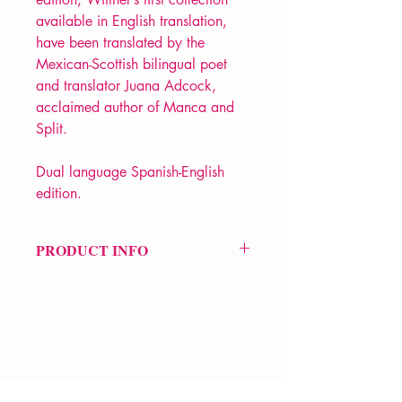
available in English translation,
have been translated by the
Mexican-Scottish bilingual poet
and translator Juana Adcock,
acclaimed author of Manca and
Split.
Dual language Spanish-English
edition.
PRODUCT INFO
Price £12.99
ISBN: 9781780376998
Pub: Bloodaxe Books / Poetry
Translation Centre
Pub Date: 19th Sep 2024
Format: Paperback
VERVE Poetry Bookshop
Extent: 128 pp