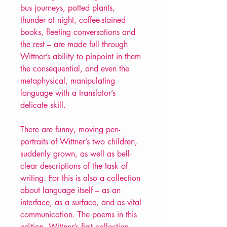
bus journeys, potted plants,
thunder at night, coffee-stained
books, fleeting conversations and
the rest – are made full through
Wittner’s ability to pinpoint in them
the consequential, and even the
metaphysical, manipulating
language with a translator’s
delicate skill.
There are funny, moving pen-
portraits of Wittner’s two children,
suddenly grown, as well as bell-
clear descriptions of the task of
writing. For this is also a collection
about language itself – as an
interface, as a surface, and as vital
communication. The poems in this
edition, Wittner’s first collection