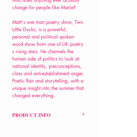
And does anything ever actually
change for people like Maria?
Matt's one man poetry show, Two
Little Ducks, is a powerful,
personal and political spoken
word show from one of UK poetry
s rising stars. He channels the
human side of politics to look at
national identity, preconceptions,
class and anti-establishment anger.
Poetic flair and storytelling, with a
unique insight into the summer that
changed everything.
PRODUCT INFO
Price £9.99
ISBN: 9781912565061