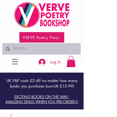
VERVE Poetry Press
Log In
UK P&P costs £3.49 no matter how many
books you purchase (non-UK £15.99)
EXCITING BOOKS ON THE WAY -
AMAZING DEALS WHEN YOU PRE-ORDER!!!