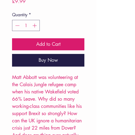
Price
£9.99
Quantity
*
Add to Cart
Buy Now
Matt Abbott was volunteering at
the Calais Jungle refugee camp
when his native Wakefield voted
66% Leave. Why did so many
working-class communities like his
support Brexit so strongly? How
can the UK ignore a humanitarian
crisis just 22 miles from Dover?