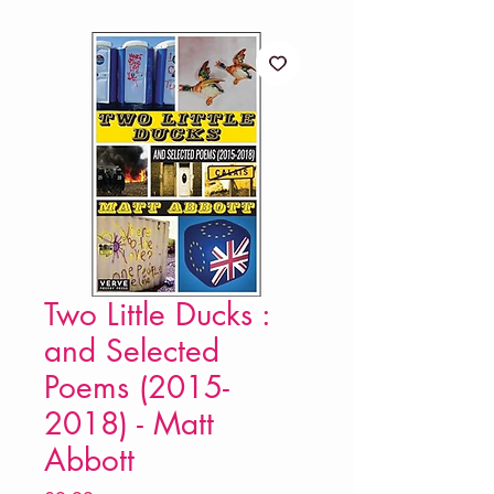
Two Little Ducks :
and Selected
Poems (2015-
2018) - Matt
Abbott