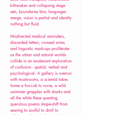
kittiwakes and collapsing stage
sets, boundaries blur, languages
merge, vision is partial and identity
nothing but fluid.
Misdirected medical reminders,
discarded letters, crossed wires
and linguistic mash-ups proliferate
as the urban and natural worlds
collide in an exuberant exploration
of confusion - spatial, verbal and
psychological. A gallery is overrun
with mushrooms, a scientist takes
home a fox-cub to nurse, a wild
swimmer grapples with sharks and
all the while these questing,
querulous poems shape-shift from
searing to soulful to droll to