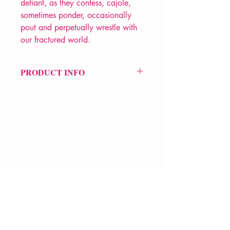
defiant, as they confess, cajole,
sometimes ponder, occasionally
pout and perpetually wrestle with
our fractured world.
PRODUCT INFO
Price £10.99
ISBN: 9781800170001
Pub Date: 29th Oct 2020
Format: Paperback
Extent: 72 pp
POETRY collection
VERVE Poetry Bookshop
07713236205
info@vervepoetrybookshop.com
Find Us