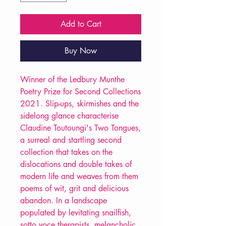
Add to Cart
Buy Now
Winner of the Ledbury Munthe
Poetry Prize for Second Collections
2021. Slip-ups, skirmishes and the
sidelong glance characterise
Claudine Toutoungi's Two Tongues,
a surreal and startling second
collection that takes on the
dislocations and double takes of
modern life and weaves from them
poems of wit, grit and delicious
abandon. In a landscape
populated by levitating snailfish,
sotto voce therapists, melancholic