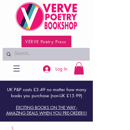
VERVE Poetry Press
Log In
UK P&P costs £3.49 no matter how many
books you purchase (non-UK £15.99)
EXCITING BOOKS ON THE WAY -
AMAZING DEALS WHEN YOU PRE-ORDER!!!