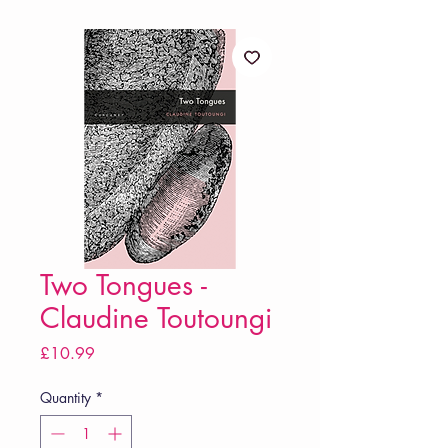
Two Tongues -
Claudine Toutoungi
Price
£10.99
Quantity
*