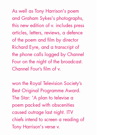
As well as Tony Harrison's poem
and Graham Sykes's photographs,
this new edition of v. includes press
articles, letters, reviews, a defence
of the poem and film by director
Richard Eyre, and a transcript of
the phone calls logged by Channel
Four on the night of the broadcast.
Channel Four’s film of v.
won the Royal Television Society’s
Best Original Programme Award.
The Star: 'A plan to televise a
poem packed with obscenities
caused outrage last night. ITV
chiefs intend to screen a reading of
Tony Harrison's verse v.