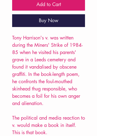
Add to Cart
Buy Now
Tony Harrison's v. was written
during the Miners' Strike of 1984-
85 when he visited his parents'
grave in a Leeds cemetery and
found it vandalised by obscene
graffiti. In the book-length poem,
he confronts the foul-mouthed
skinhead thug responsible, who
becomes a foil for his own anger
and alienation.
The political and media reaction to
v. would make a book in itself.
This is that book.