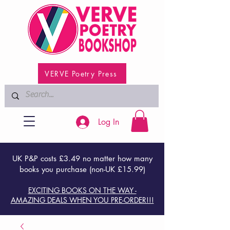
VERVE Poetry Press
Log In
UK P&P costs £3.49 no matter how many
books you purchase (non-UK £15.99)
EXCITING BOOKS ON THE WAY -
AMAZING DEALS WHEN YOU PRE-ORDER!!!