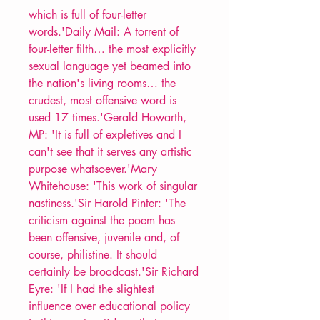
which is full of four-letter
words.'Daily Mail: A torrent of
four-letter filth… the most explicitly
sexual language yet beamed into
the nation's living rooms… the
crudest, most offensive word is
used 17 times.'Gerald Howarth,
MP: 'It is full of expletives and I
can't see that it serves any artistic
purpose whatsoever.'Mary
Whitehouse: 'This work of singular
nastiness.'Sir Harold Pinter: 'The
criticism against the poem has
been offensive, juvenile and, of
course, philistine. It should
certainly be broadcast.'Sir Richard
Eyre: 'If I had the slightest
influence over educational policy