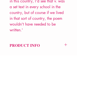
in this country, I'd see that v. was
a set text in every school in the
country, but of course if we lived
in that sort of country, the poem
wouldn't have needed to be
written.'
PRODUCT INFO
Price £9.99
ISBN: 9780906427972
Pub Date: 25th May 1989
Format: Paperback
Extent: 80 pp
POETRY collection
VERVE Poetry Bookshop
07713236205
info@vervepoetrybookshop.com