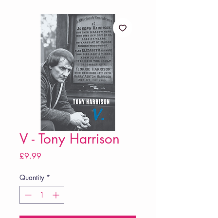
V - Tony Harrison
Price
£9.99
Quantity
*