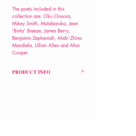
The poets included in this
collection are: Oku Onuora,
Mikey Smith, Mutabaruka, Jean
'Binta' Breeze, James Berry,
Benjamin Zephaniah, Ahdri Zhina
Mandiela, Lillian Allen and Afua
Cooper.
PRODUCT INFO
Price £14.99
ISBN: 9781784878269
Pub Date: 1st Jun 2023
Format: Hardback
Extent: 240 pp
POETRY anthology
VERVE Poetry Bookshop
07713236205