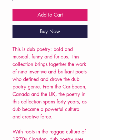
Add to Cart
Buy Now
This is dub poetry: bold and
musical, funny and furious. This
collection brings together the work
of nine inventive and brilliant poets
who defined and drove the dub
poetry genre. From the Caribbean,
Canada and the UK, the poetry in
this collection spans forty years, as
dub became a powerful cultural
and creative force.
With roots in the reggae culture of
1970s Kingston, dub poetry uses