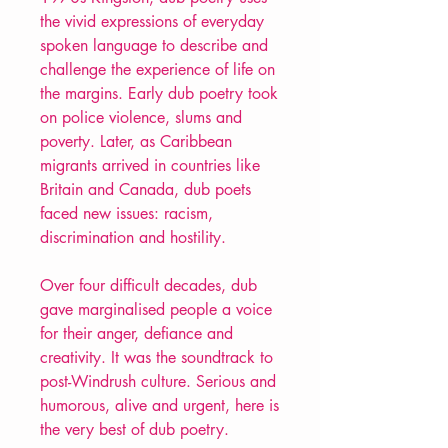
the vivid expressions of everyday
spoken language to describe and
challenge the experience of life on
the margins. Early dub poetry took
on police violence, slums and
poverty. Later, as Caribbean
migrants arrived in countries like
Britain and Canada, dub poets
faced new issues: racism,
discrimination and hostility.
Over four difficult decades, dub
gave marginalised people a voice
for their anger, defiance and
creativity. It was the soundtrack to
post-Windrush culture. Serious and
humorous, alive and urgent, here is
the very best of dub poetry.