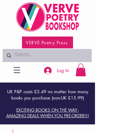
VERVE Poetry Press
Log In
UK P&P costs £3.49 no matter how many
books you purchase (non-UK £15.99)
EXCITING BOOKS ON THE WAY -
AMAZING DEALS WHEN YOU PRE-ORDER!!!