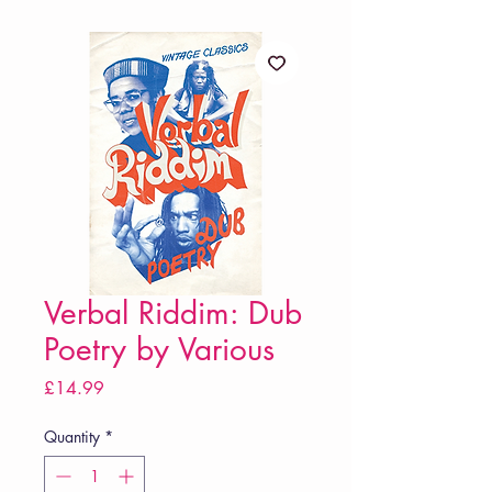
Verbal Riddim: Dub
Poetry by Various
Price
£14.99
Quantity
*