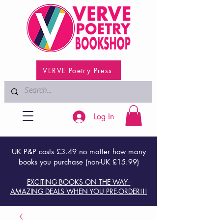
VERVE Poetry Press
Log In
UK P&P costs £3.49 no matter how many
books you purchase (non-UK £15.99)
EXCITING BOOKS ON THE WAY -
AMAZING DEALS WHEN YOU PRE-ORDER!!!