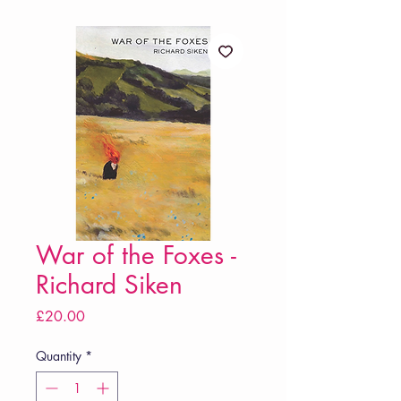
War of the Foxes -
Richard Siken
Price
£20.00
Quantity
*