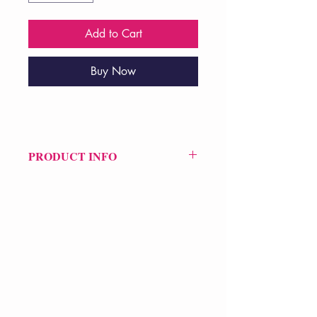
Add to Cart
Buy Now
PRODUCT INFO
Price £20
ISBN: 9781556594779
Pub Date: 11th Jun 2015
Format: Paperback
Extent: 96 pp
POETRY collection