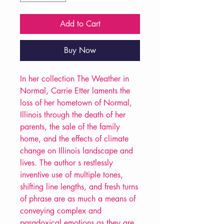
Add to Cart
Buy Now
In her collection The Weather in
Normal, Carrie Etter laments the
loss of her hometown of Normal,
Illinois through the death of her
parents, the sale of the family
home, and the effects of climate
change on Illinois landscape and
lives. The author s restlessly
inventive use of multiple tones,
shifting line lengths, and fresh turns
of phrase are as much a means of
conveying complex and
paradoxical emotions as they are