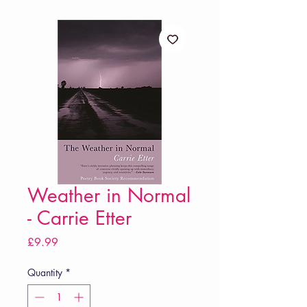
Weather in Normal
- Carrie Etter
Price
£9.99
Quantity
*