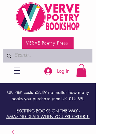
VERVE Poetry Press
Log In
UK P&P costs £3.49 no matter how many
books you purchase (non-UK £15.99)
EXCITING BOOKS ON THE WAY -
AMAZING DEALS WHEN YOU PRE-ORDER!!!