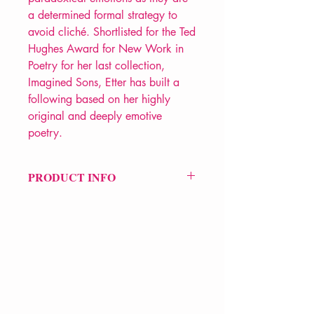
a determined formal strategy to
avoid cliché. Shortlisted for the Ted
Hughes Award for New Work in
Poetry for her last collection,
Imagined Sons, Etter has built a
following based on her highly
original and deeply emotive
poetry.
PRODUCT INFO
Price £9.99
ISBN: 9781781724590
Pub Date: 1st Oct 2018
Format: Paperback
Extent: 72 pp
POETRY collection
VERVE Poetry Bookshop