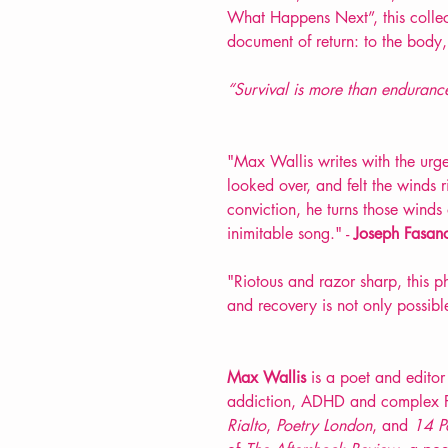
What Happens Next”, this collect
document of return: to the body,
“Survival is more than endurance. 
"Max Wallis writes with the urge
looked over, and felt the winds 
conviction, he turns those winds
inimitable song." -
Joseph Fasan
"Riotous and razor sharp, this p
and recovery is not only possible
Max Wallis
is a poet and editor 
addiction, ADHD and complex 
Rialto
,
Poetry London
, and
14 P