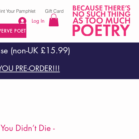
rint Your Pamphlet
Gift Card
Log In
VERVE POETRY PRESS
ase (non-UK £15.99)
OU PRE-ORDER!!!
You Didn’t Die -