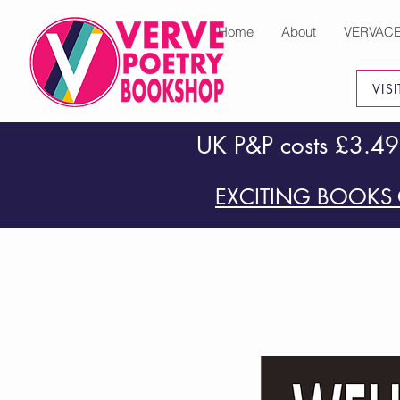
Home
About
VERVAC
VIS
UK P&P costs £3.49
EXCITING BOOKS 