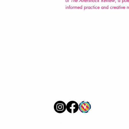
of
The Aftershock Review
, a poe
informed practice and creative 
VERVE Poetry Bookshop
07713236205
info@vervepoetrybookshop.com
Find Us
© 2025 by VERVE Poetry Bookshop