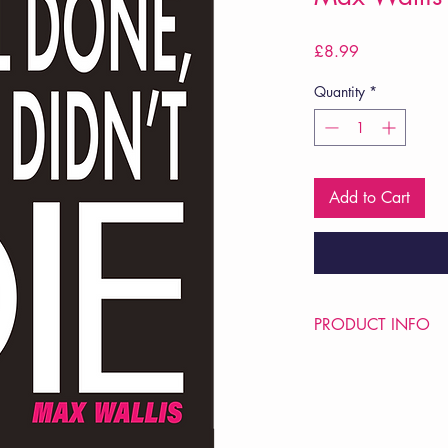
Price
£8.99
Quantity
*
Add to Cart
PRODUCT INFO
Price £8.99
ISBN: 9781913917
Pub: VERVE Poetry Pre
Pub Date: 20th Nov 
Format: Paperback