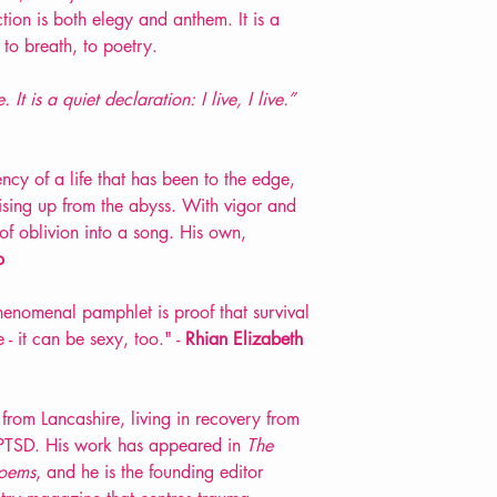
ion is both elegy and anthem. It is a
 to breath, to poetry.
It is a quiet declaration: I live, I live.”
ncy of a life that has been to the edge,
rising up from the abyss. With vigor and
 of oblivion into a song. His own,
o
henomenal pamphlet is proof that survival
 - it can be sexy, too." -
Rhian Elizabeth
from Lancashire, living in recovery from
PTSD. His work has appeared in
The
oems
, and he is the founding editor