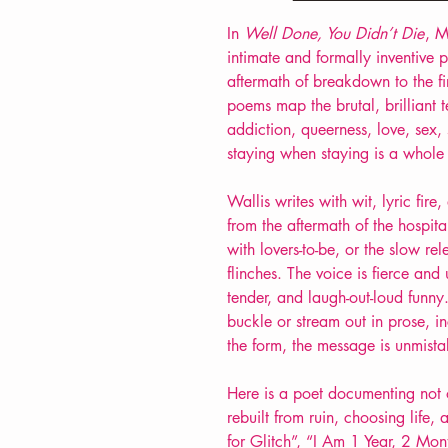
In
Well Done, You Didn’t Die
, M
intimate and formally inventive 
aftermath of breakdown to the firs
poems map the brutal, brilliant te
addiction, queerness, love, sex, 
staying
when staying is a whole 
Wallis writes with wit, lyric fi
from
the aftermath of the
hospita
with lovers-to-be,
or the slow rel
flinches. The voice is fierce an
tender, and laugh-out-loud funn
buckle or stream out in prose, i
the form, the message is unmista
Here is a poet documenting not
rebuilt from ruin, choosing life
for Glitch”, “I Am 1 Year, 2 Mon