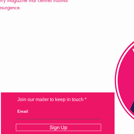
try magazine that centres trauma-
resurgence.
FAQ
Shipping & Returns
Store Policy
Payment Methods
Join our mailer to keep in touch
Sign Up