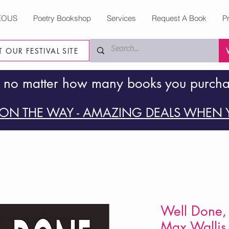
EOUS
Poetry Bookshop
Services
Request A Book
P
IT OUR FESTIVAL SITE
 no matter how many books you purch
ON THE WAY - AMAZING DEALS WHEN Y
Well Done, 
Max Wallis