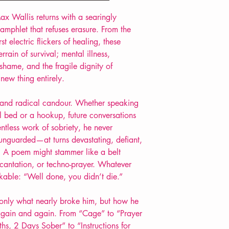
Extent: 36 pp
ax Wallis returns with a searingly
POETRY pamphlet
pamphlet that refuses erasure. From the
t electric flickers of healing, these
rrain of survival
;
mental illness,
shame, and the fragile dignity of
new thing entirely.
re, and radical candour. Whether speaking
l bed or a hookup,
future conversations
entless work of sobriety
, he never
d unguarded—at turns devastating, defiant,
y. A poem might stammer like a belt
ncantation, or techno-prayer. Whatever
kable: “Well done, you didn’t die.”
 only what nearly broke him, but how he
, again and again. From “Cage” to “Prayer
ths, 2 Days Sober” to “Instructions for