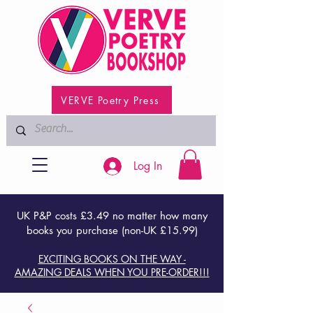
VERVE Poetry Press
Log In
UK P&P costs £3.49 no matter how many
books you purchase (non-UK £15.99)
EXCITING BOOKS ON THE WAY -
AMAZING DEALS WHEN YOU PRE-ORDER!!!