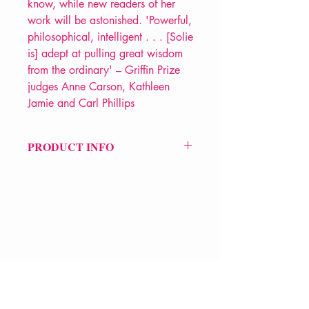
know, while new readers of her
work will be astonished. 'Powerful,
philosophical, intelligent . . . [Solie
is] adept at pulling great wisdom
from the ordinary' – Griffin Prize
judges Anne Carson, Kathleen
Jamie and Carl Phillips
PRODUCT INFO
Price £12.99
ISBN: 9781035048182
Pub: Picador
Pub Date: 24th Apr 2025
Format: Paperback
Extent: 112 pp
VERVE Poetry Bookshop
POETRY collection
07713236205