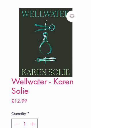
Wellwater - Karen
Solie
Price
£12.99
Quantity
*