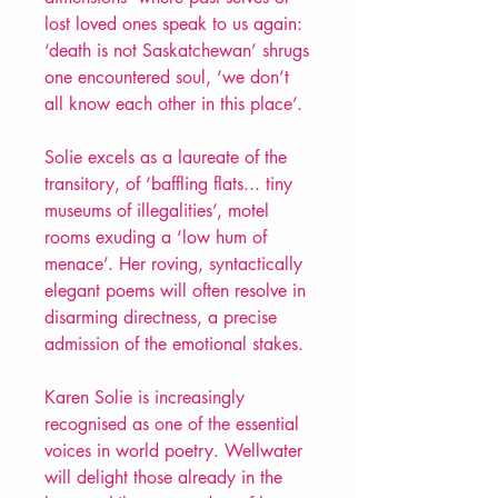
lost loved ones speak to us again:
‘death is not Saskatchewan’ shrugs
one encountered soul, ‘we don’t
all know each other in this place’.
Solie excels as a laureate of the
transitory, of ‘baffling flats... tiny
museums of illegalities’, motel
rooms exuding a ‘low hum of
menace’. Her roving, syntactically
elegant poems will often resolve in
disarming directness, a precise
admission of the emotional stakes.
Karen Solie is increasingly
recognised as one of the essential
voices in world poetry. Wellwater
will delight those already in the