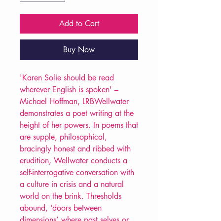
Add to Cart
Buy Now
'Karen Solie should be read
wherever English is spoken' –
Michael Hoffman, LRBWellwater
demonstrates a poet writing at the
height of her powers. In poems that
are supple, philosophical,
bracingly honest and ribbed with
erudition, Wellwater conducts a
self-interrogative conversation with
a culture in crisis and a natural
world on the brink. Thresholds
abound, ‘doors between
dimensions’ where past selves or