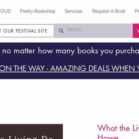
EOUS
Poetry Bookshop
Services
Request A Book
P
IT OUR FESTIVAL SITE
 no matter how many books you purch
ON THE WAY - AMAZING DEALS WHEN Y
What the Li
Howe