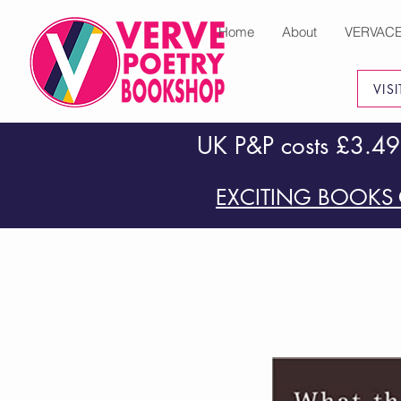
Home
About
VERVAC
VIS
UK P&P costs £3.49
EXCITING BOOKS 