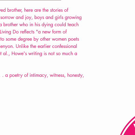
POETRY collection
d brother, here are the stories of
d sorrow and joy, boys and girls growing
a brother who in his dying could teach
iving Do reflects "a new form of
d to some degree by other women poets
nyon. Unlike the earlier confessional
et al., Howe's writing is not so much a
. . a poetry of intimacy, witness, honesty,
FAQ
Shipping & Returns