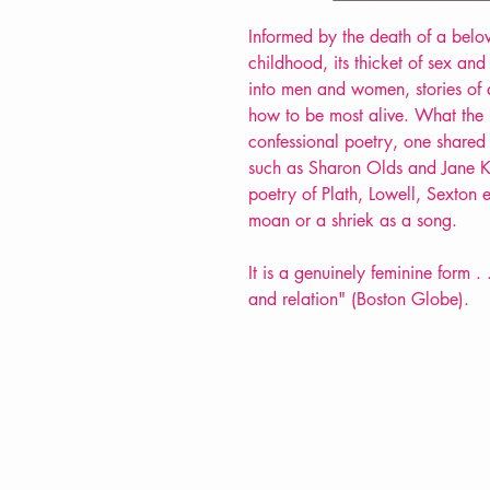
Informed by the death of a belove
childhood, its thicket of sex an
into men and women, stories of 
how to be most alive. What the L
confessional poetry, one share
such as Sharon Olds and Jane Ke
poetry of Plath, Lowell, Sexton 
moan or a shriek as a song.
It is a genuinely feminine form . 
and relation" (Boston Globe).
VERVE Poetry Bookshop