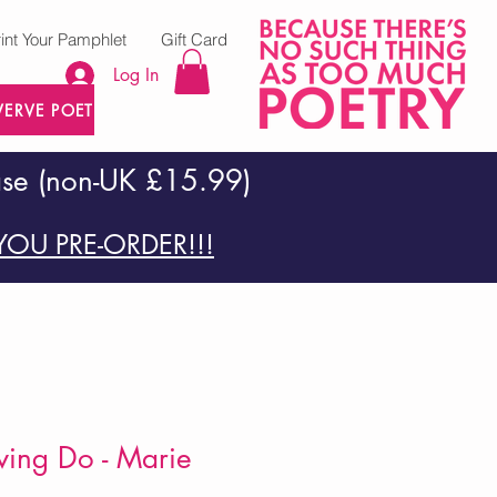
rint Your Pamphlet
Gift Card
Log In
VERVE POETRY PRESS
ase (non-UK £15.99)
OU PRE-ORDER!!!
ving Do - Marie