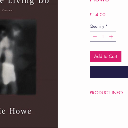
Price
£14.00
Quantity
*
Add to Cart
PRODUCT INFO
Price £14
ISBN: 9780393313
Pub Date: 22nd Sep 
Format: Paperback
Extent: 96 pp