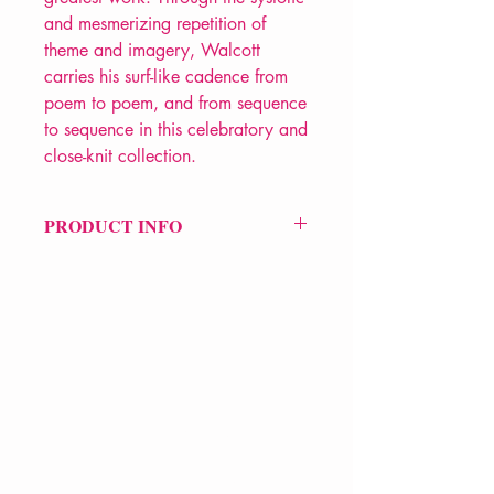
and mesmerizing repetition of
theme and imagery, Walcott
carries his surf-like cadence from
poem to poem, and from sequence
to sequence in this celebratory and
close-knit collection.
PRODUCT INFO
Price £12.99
ISBN: 9780571254743
Pub Date: 27th Jan 2011
Format: Paperback
Extent: 96 pp
POETRY collection
VERVE Poetry Bookshop
07713236205