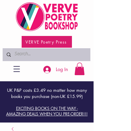
VERVE Poetry Press
Log In
UK P&P costs £3.49 no matter how many
books you purchase (non-UK £15.99)
EXCITING BOOKS ON THE WAY -
AMAZING DEALS WHEN YOU PRE-ORDER!!!