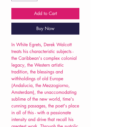
Add to Cart
Buy Now
In White Egrets, Derek Walcott
treats his characteristic subjects -
the Caribbean's complex colonial
legacy, the Western artistic
tradition, the blessings and
withholdings of old Europe
(Andalucia, the Mezzogiorno,
Amsterdam), the unaccomodating
sublime of the new world, time's
cunning passages, the poet's place
in all of this - with a passionate
intensity and drive that recall his
greatest work. Through the systolic