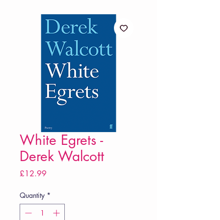
White Egrets -
Derek Walcott
Price
£12.99
Quantity
*