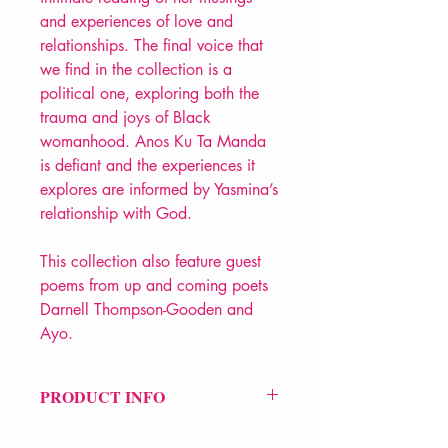
and experiences of love and
relationships. The final voice that
we find in the collection is a
political one, exploring both the
trauma and joys of Black
womanhood. Anos Ku Ta Manda
is defiant and the experiences it
explores are informed by Yasmina’s
relationship with God.
This collection also feature guest
poems from up and coming poets
Darnell Thompson-Gooden and
Ayo.
PRODUCT INFO
Price £9.99