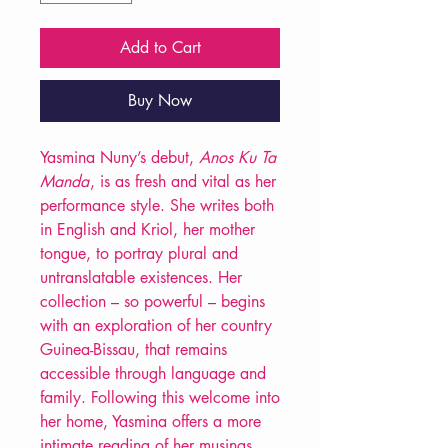
Add to Cart
Buy Now
Yasmina Nuny’s debut,
Anos Ku Ta
Manda
, is as fresh and vital as her
performance style. She writes both
in English and Kriol, her mother
tongue, to portray plural and
untranslatable existences. Her
collection – so powerful – begins
with an exploration of her country
Guinea-Bissau, that remains
accessible through language and
family. Following this welcome into
her home, Yasmina offers a more
intimate reading of her musings