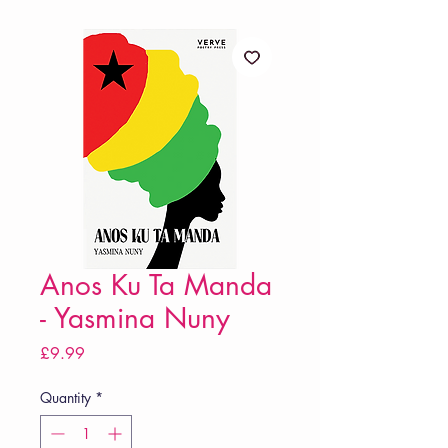
Anos Ku Ta Manda
- Yasmina Nuny
Price
£9.99
Quantity
*