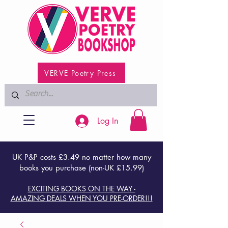
VERVE Poetry Press
Log In
UK P&P costs £3.49 no matter how many
books you purchase (non-UK £15.99)
EXCITING BOOKS ON THE WAY -
AMAZING DEALS WHEN YOU PRE-ORDER!!!