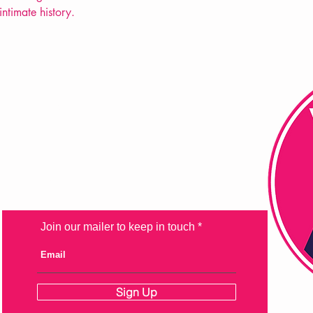
intimate history.
FAQ
Shipping & Returns
Store Policy
Payment Methods
Join our mailer to keep in touch
Sign Up