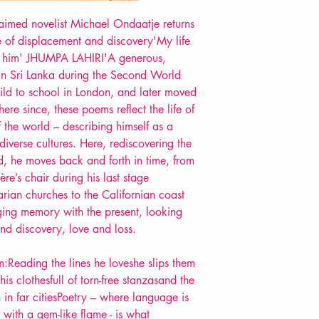
Format: Paperback
aimed novelist Michael Ondaatje returns
Extent: 128 pp
e of displacement and discovery'My life
POETRY collection
y him' JHUMPA LAHIRI'A generous,
 Sri Lanka during the Second World
ld to school in London, and later moved
re since, these poems reflect the life of
f the world – describing himself as a
iverse cultures. Here, rediscovering the
d, he moves back and forth in time, from
re’s chair during his last stage
rian churches to the Californian coast
ing memory with the present, looking
nd discovery, love and loss.
:Reading the lines he loveshe slips them
is clothesfull of torn-free stanzasand the
 in far citiesPoetry – where language is
with a gem-like flame - is what