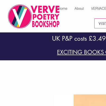
Home
About
VERVAC
VIS
UK P&P costs £3.49
EXCITING BOOKS 