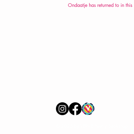
Ondaatje has returned to in this 
VERVE Poetry Bookshop
07713236205
info@vervepoetrybookshop.com
Find Us
© 2025 by VERVE Poetry Bookshop