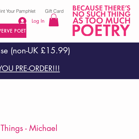
rint Your Pamphlet
Gift Card
Log In
VERVE POETRY PRESS
ase (non-UK £15.99)
OU PRE-ORDER!!!
 Things - Michael