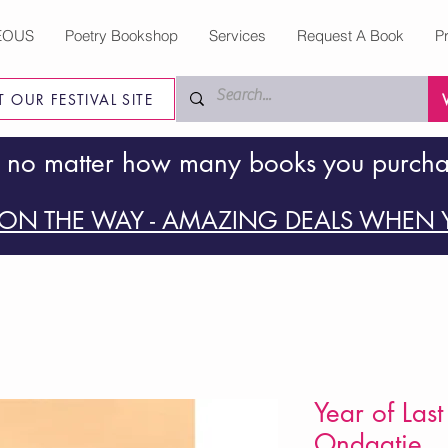
EOUS
Poetry Bookshop
Services
Request A Book
P
IT OUR FESTIVAL SITE
 no matter how many books you purch
ON THE WAY - AMAZING DEALS WHEN Y
Year of Last
Ondaatje