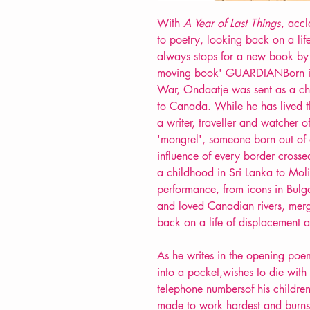
With
A Year of Last Things
, accl
to poetry, looking back on a lif
always stops for a new book b
moving book' GUARDIANBorn in
War, Ondaatje was sent as a chi
to Canada. While he has lived the
a writer, traveller and watcher o
'mongrel', someone born out of d
influence of every border crosse
a childhood in Sri Lanka to Moliè
performance, from icons in Bulga
and loved Canadian rivers, merg
back on a life of displacement a
As he writes in the opening poem
into a pocket,wishes to die with h
telephone numbersof his children
made to work hardest and burns 