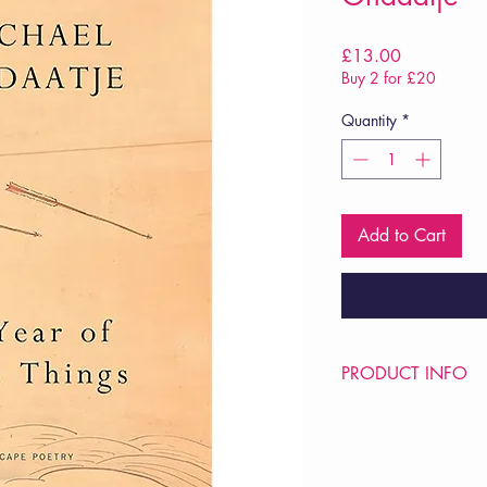
Price
£13.00
Buy 2 for £20
Quantity
*
Add to Cart
PRODUCT INFO
Price £13
ISBN: 9781787335
Pub: Jonathan Cape
Pub Date: 12th Mar 