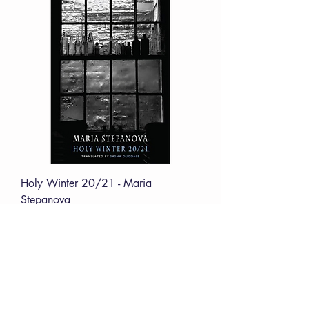
Holy Winter 20/21 - Maria
Stepanova
Price
£12.00
VERVE Poetry Bookshop