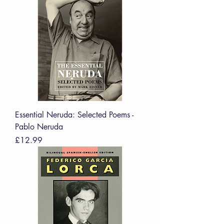
Essential Neruda: Selected Poems -
Pablo Neruda
Price
£12.99