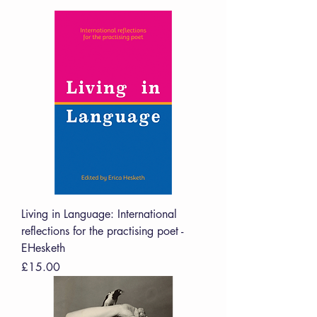
Living in Language: International
reflections for the practising poet -
EHesketh
Price
£15.00