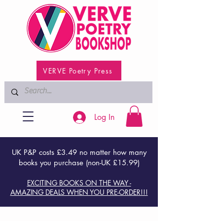
VERVE Poetry Press
Log In
UK P&P costs £3.49 no matter how many
books you purchase (non-UK £15.99)
EXCITING BOOKS ON THE WAY -
AMAZING DEALS WHEN YOU PRE-ORDER!!!