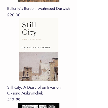
Butterfly's Burden - Mahmoud Darwish
Price
£20.00
Still City: A Diary of an Invasion -
Oksana Maksymchuk
Price
£12.99