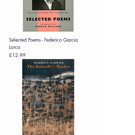
Selected Poems - Federico Garcia
Lorca
Price
£12.99