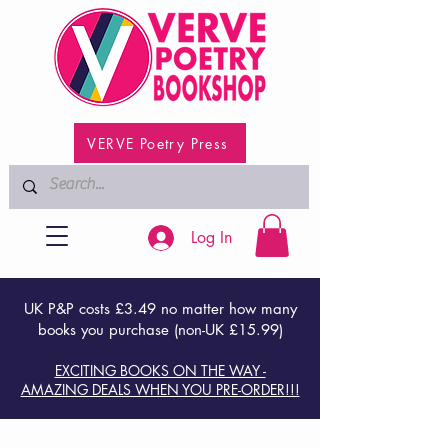
VERVE Poetry Press
Log In
UK P&P costs £3.49 no matter how many
books you purchase (non-UK £15.99)
EXCITING BOOKS ON THE WAY -
AMAZING DEALS WHEN YOU PRE-ORDER!!!