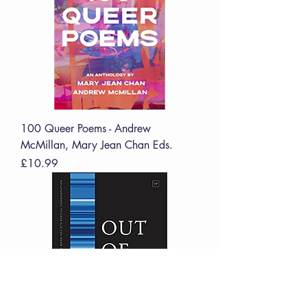
100 Queer Poems - Andrew
McMillan, Mary Jean Chan Eds.
Price
£10.99