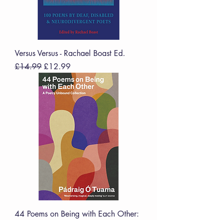
Versus Versus - Rachael Boast Ed.
Regular Price
Sale Price
£14.99
£12.99
44 Poems on Being with Each Other: