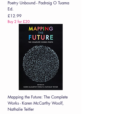
Poetry Unbound - Padraig O Tuama
Ed.
Price
£12.99
Buy 2 for £20
Mapping the Future: The Complete
Works - Karen McCarthy Woolf,
Nathalie Teitler