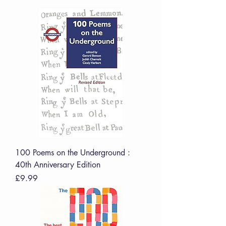
100 Poems on the Underground :
40th Anniversary Edition
Price
£9.99