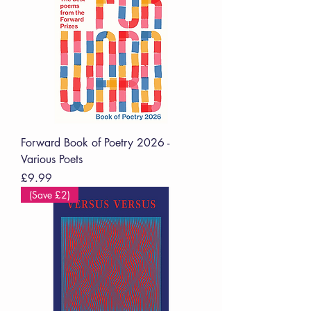
Forward Book of Poetry 2026 -
Various Poets
Price
£9.99
(Save £2)