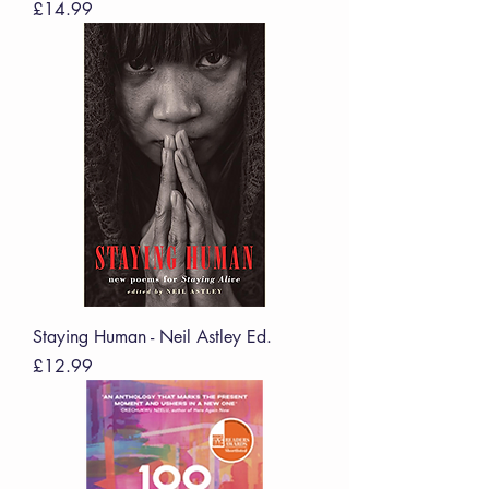
Price
£14.99
Staying Human - Neil Astley Ed.
Price
£12.99