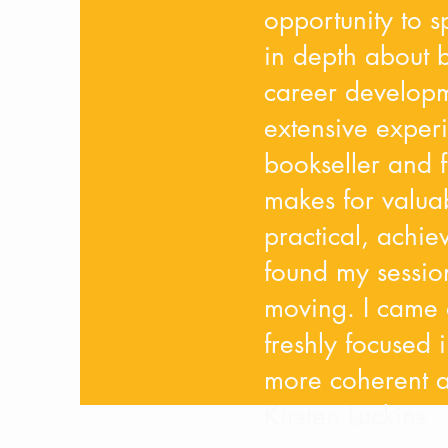
opportunity to 
in depth about b
career developm
extensive experi
bookseller and f
makes for valua
practical, achie
found my sessio
moving. I came o
freshly focused i
more coherent an
Kirsten Luckins