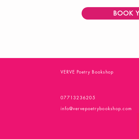
BOOK 
VERVE Poetry Bookshop
07713236205
info@vervepoetrybookshop.com