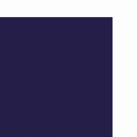
to help you to
ey will spend
our poetry
eviously and where
cise help you
ient to both you
s on coming up