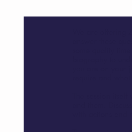
We are offering Z
answer these ques
some quality time
biography to und
you are on your j
require and what y
The session itself
and them. Discuss
with actions and n