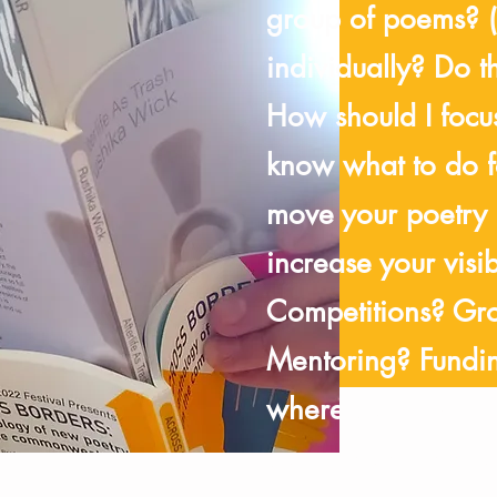
group of poems? 
individually? Do 
How should I focu
know what to do fo
move your poetry
increase your visi
Competitions? Gr
Mentoring? Fundin
where you have g
your priorities sh