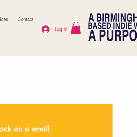
ices
Contact
Log In
ck on a small