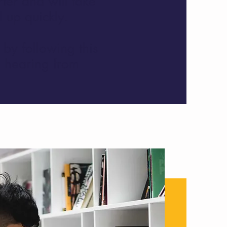
ter and will take
 up quickly.
by following this
o hearing from