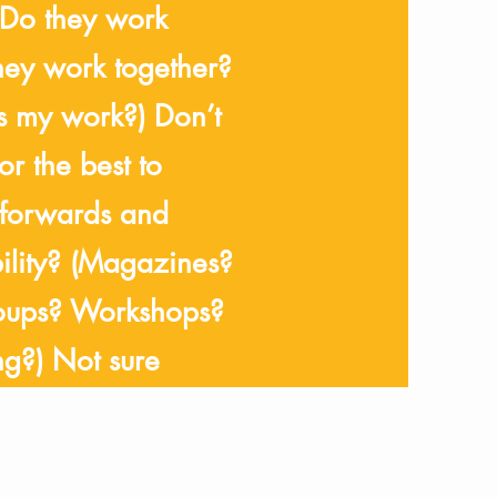
(Do they work
they work together?
s my work?) Don’t
r the best to
 forwards and
bility? (Magazines?
oups? Workshops?
g?) Not sure
ot to and what
ould be?