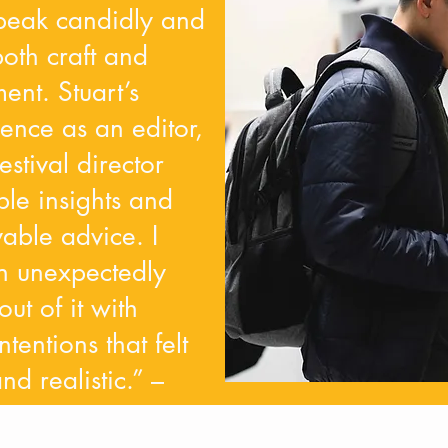
speak candidly and
oth craft and
ent. Stuart’s
ence as an editor,
estival director
ble insights and
vable advice. I
n unexpectedly
ut of it with
ntentions that felt
d realistic.” –