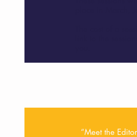
These sessions wil
place in March, J
The cost of a sess
link to the sessi
you.
“Meet the Editor