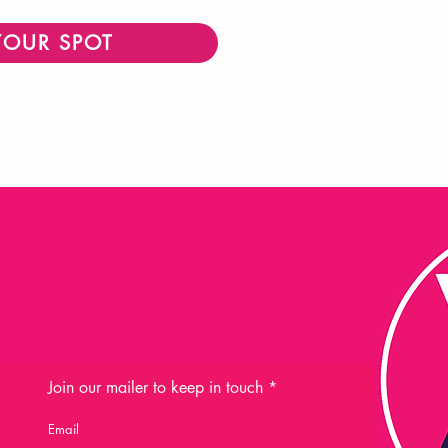
YOUR SPOT
Join our mailer to keep in touch