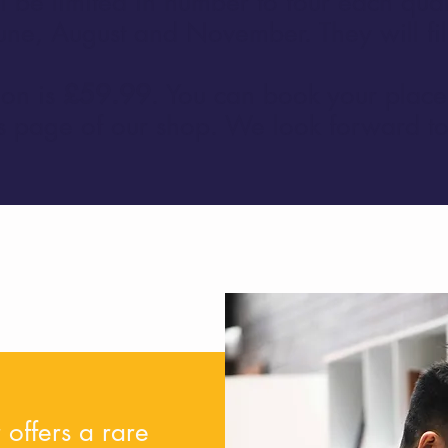
l be limited in number to four each quar
une, August and November. They will fill
ion is
£59.99
. You can book your place 
ons page of our shop. We look forward t
 offers a rare