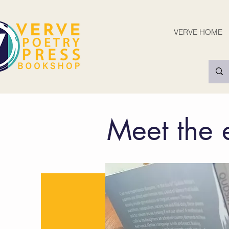
VERVE HOME
Meet the 