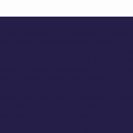
oom based one-to-ones with our editor 
tions and more! Before the meeting, th
 with up to six of your poems, look at y
erstand what help you have sourced pr
ourney, ask you to elaborate on the pre
our current priority for focus is.
 will last an hour at a time that is conven
ion will be wide ranging, but will focu
ext steps for you to follow.