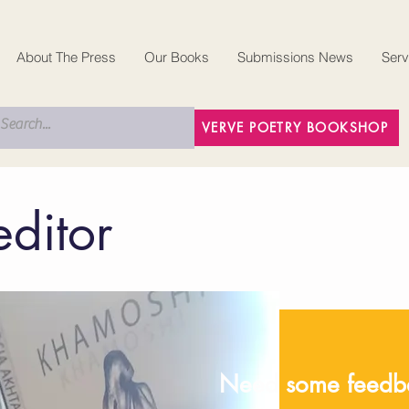
About The Press
Our Books
Submissions News
Serv
VERVE POETRY BOOKSHOP
editor
Need some feedba