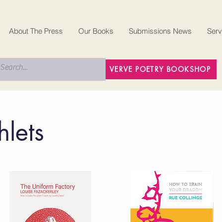
About The Press
Our Books
Submissions News
Serv
VERVE POETRY BOOKSHOP
lets