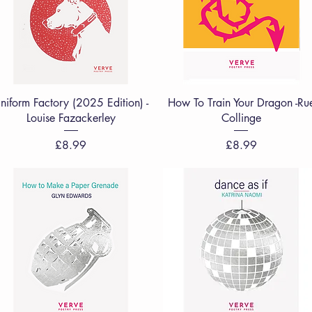
Quick View
Quick View
niform Factory (2025 Edition) -
How To Train Your Dragon -Ru
Louise Fazackerley
Collinge
Price
Price
£8.99
£8.99