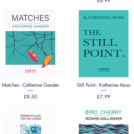
Price
£8.99
Quick View
Quick View
Matches - Catherine Gander
Still Point - Katherine Moss
Price
Price
£8.50
£7.99