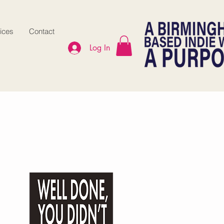
ices
Contact
Log In