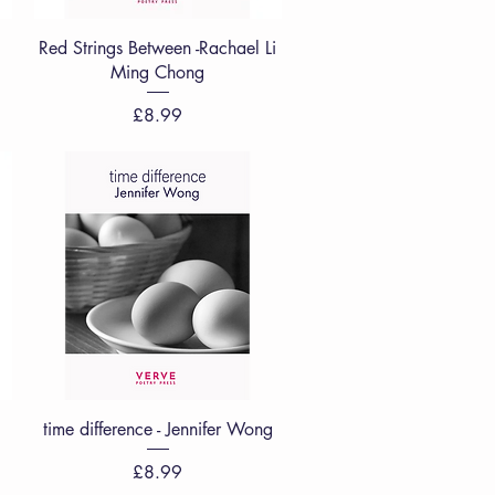
Quick View
Red Strings Between -Rachael Li
Ming Chong
Price
£8.99
Quick View
time difference - Jennifer Wong
Price
£8.99