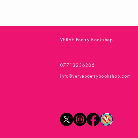
VERVE Poetry Bookshop
07713236205
info@vervepoetrybookshop.com