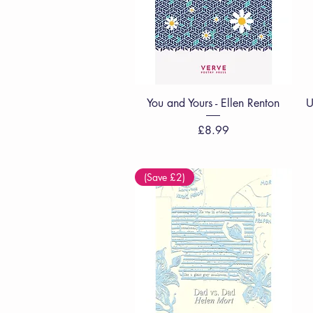
Quick View
You and Yours - Ellen Renton
U
Price
£8.99
(Save £2)