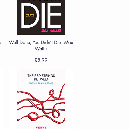
Quick View
e
Well Done, You Didn’t Die - Max
Wallis
Price
£8.99