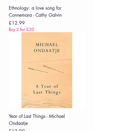
Ethnology: a love song for
Connemara - Cathy Galvin
Price
£12.99
Buy 2 for £20
Year of Last Things - Michael
Ondaatje
Price