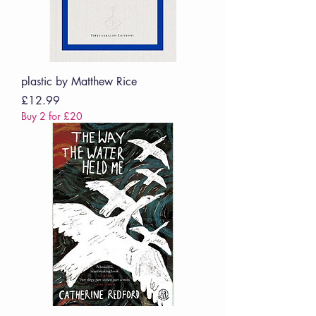
plastic by Matthew Rice
Price
£12.99
Buy 2 for £20