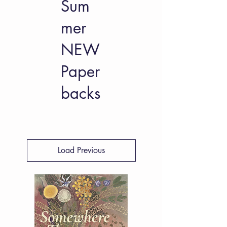
Sum
mer
NEW
Paper
backs
Load Previous