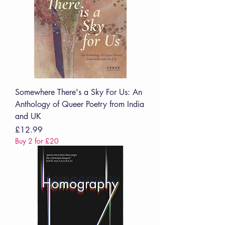
Somewhere There's a Sky For Us: An
Anthology of Queer Poetry from India
and UK
Price
£12.99
Buy 2 for £20