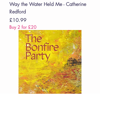
Way the Water Held Me - Catherine
Redford
Price
£10.99
Buy 2 for £20
Bonfire Party - Sean O'Brien
Price
£12.99
Buy 2 for £20