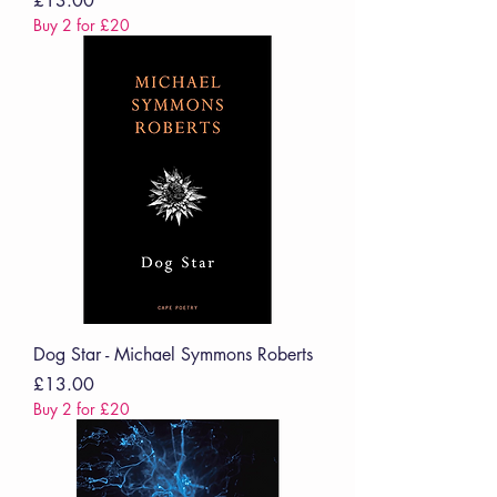
£13.00
Buy 2 for £20
Dog Star - Michael Symmons Roberts
Price
£13.00
Buy 2 for £20