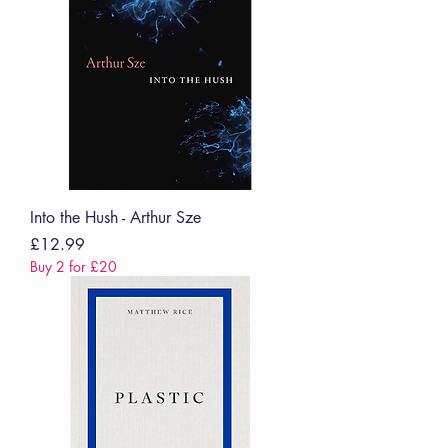
Into the Hush - Arthur Sze
Price
£12.99
Buy 2 for £20