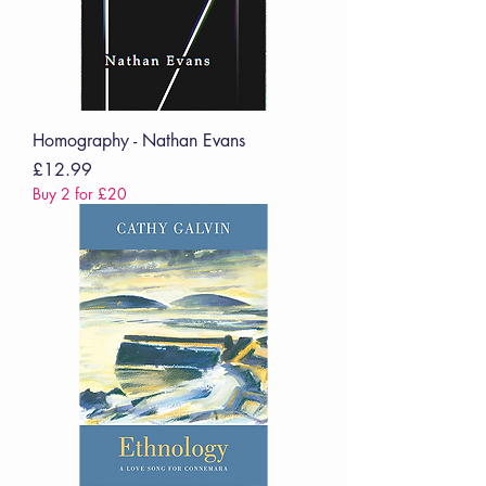
Homography - Nathan Evans
Price
£12.99
Buy 2 for £20