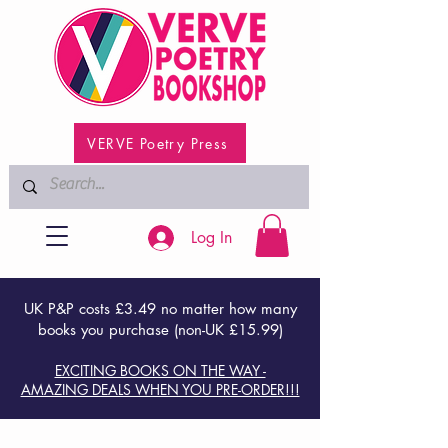
VERVE Poetry Press
Log In
UK P&P costs £3.49 no matter how many
books you purchase (non-UK £15.99)
EXCITING BOOKS ON THE WAY -
AMAZING DEALS WHEN YOU PRE-ORDER!!!