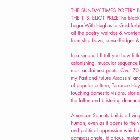
THE SUNDAY TIMES POETRY 
THE T. S. ELIOT PRIZEThe black 
beganWith Hughes or God forbid
all the poetry weirdos & worrier
from ship bows, sunsetBridges 
In a second I'll tell you how litt
astonishing, muscular sequence 
most acclaimed poets. Over 70 
my Past and Future Assassin' an
of popular culture, Terrance H
touching domestic visions, stories
the fallen and blistering denunci
American Sonnets builds a living
human, even as it opens to the v
and political oppression which de
compassionate, hilarious, melan