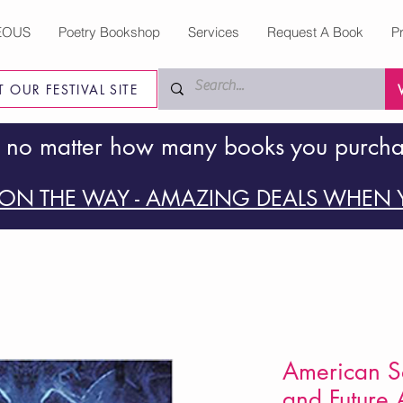
EOUS
Poetry Bookshop
Services
Request A Book
P
IT OUR FESTIVAL SITE
 no matter how many books you purch
ON THE WAY - AMAZING DEALS WHEN Y
American So
and Future A