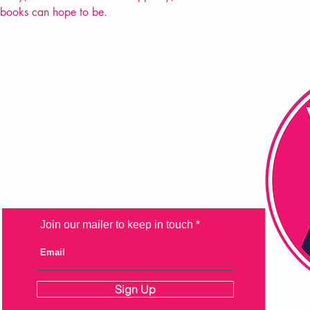
 books can hope to be.
FAQ
Shipping & Returns
Store Policy
Payment Methods
Join our mailer to keep in touch
Sign Up