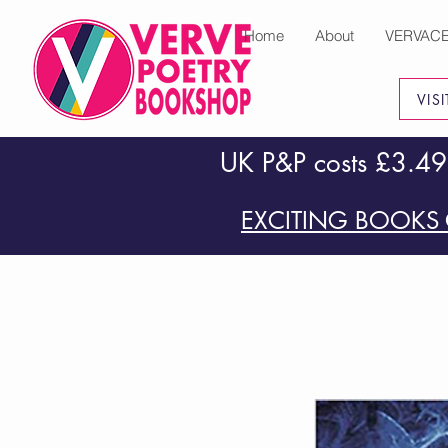
Home
About
VERVAC
VIS
UK P&P costs £3.49
EXCITING BOOKS 