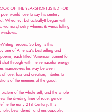
Format: Paperback
Extent: 112 pp
BOOK OF THE YEARSHORTLISTED FOR
POETRY collection
poet would love to say his century
, Wheatley, but actuallyIt began with
s, warriors,Poetry whiners & winos falling
& windows.
leWriting rescues. So begins this
by one of America's best-selling and
poems, each titled 'American Sonnet for
d shot through with the vernacular energy
ayes manoeuvres his way between
 of love, loss and creation, tributes to
ations of the enemies of the good.
 picture of the whole self, and the whole
iew the dividing lines of race, gender
fine the early 21st Century. It is
choly, bewildered - and unstoppably,