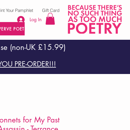
rint Your Pamphlet
Gift Card
Log In
VERVE POETRY PRESS
ase (non-UK £15.99)
OU PRE-ORDER!!!
nnets for My Past
ssassin - Terrance