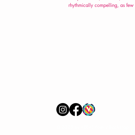
rhythmically compelling, as few
VERVE Poetry Bookshop
07713236205
info@vervepoetrybookshop.com
Find Us
© 2025 by VERVE Poetry Bookshop