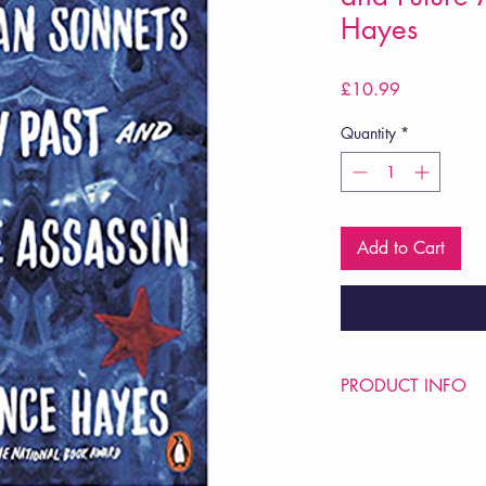
Hayes
Price
£10.99
Quantity
*
Add to Cart
PRODUCT INFO
Price £10.99
ISBN: 9780141989
Pub Date: 19th June 