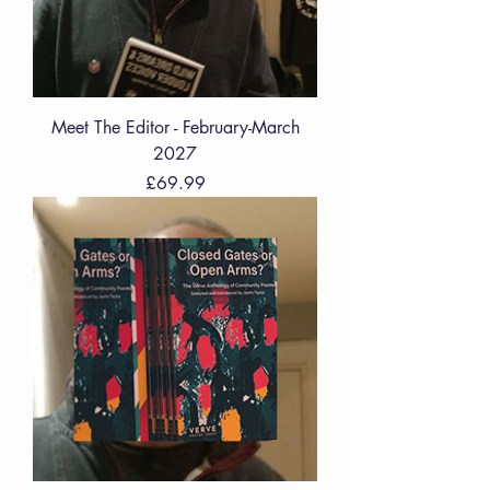
Meet The Editor - February-March
2027
Price
£69.99