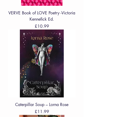
VERVE Book of LOVE Poetry -Victoria
Kennefick Ed.
Price
£10.99
Caterpillar Soup – Lorna Rose
Price
£11.99