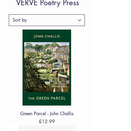
VERVE Poetry Press
Green Parcel - John Challis
Price
£12.99