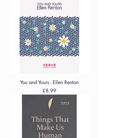
You and Yours - Ellen Renton
Price
£8.99