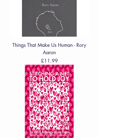
Things That Make Us Human - Rory
Aaron
Price
£11.99