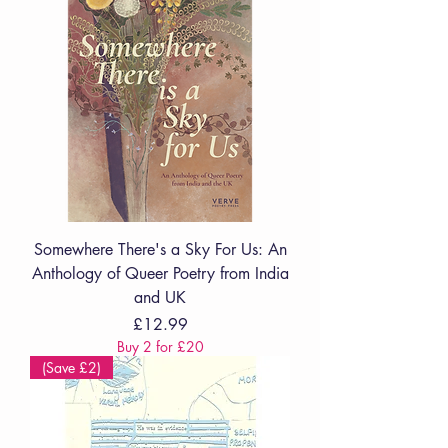
Somewhere There's a Sky For Us: An
Anthology of Queer Poetry from India
and UK
Price
£12.99
Buy 2 for £20
(Save £2)