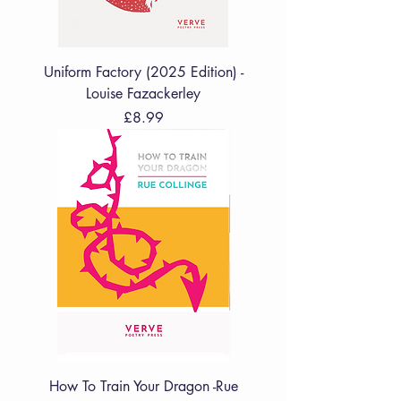
Uniform Factory (2025 Edition) -
Louise Fazackerley
Price
£8.99
How To Train Your Dragon -Rue