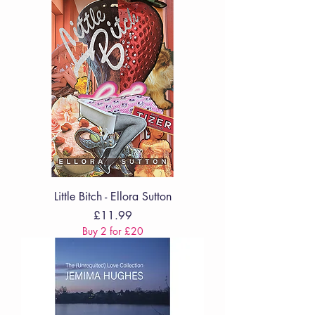
Little Bitch - Ellora Sutton
Price
£11.99
Buy 2 for £20