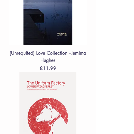
(Unrequited) Love Collection –Jemima
Hughes
Price
£11.99