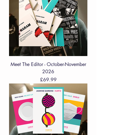
Meet The Editor - October-November
2026
Price
£69.99