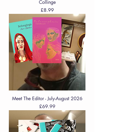
Collinge
Price
£8.99
Meet The Editor - July-August 2026
Price
£69.99