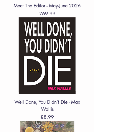
Meet The Editor - May-June 2026
Price
£69.99
Well Done, You Didn’t Die - Max
Wallis
Price
£8.99