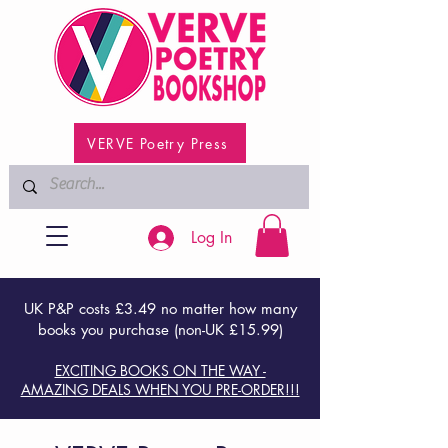
VERVE Poetry Press
Log In
UK P&P costs £3.49 no matter how many
books you purchase (non-UK £15.99)
EXCITING BOOKS ON THE WAY -
AMAZING DEALS WHEN YOU PRE-ORDER!!!