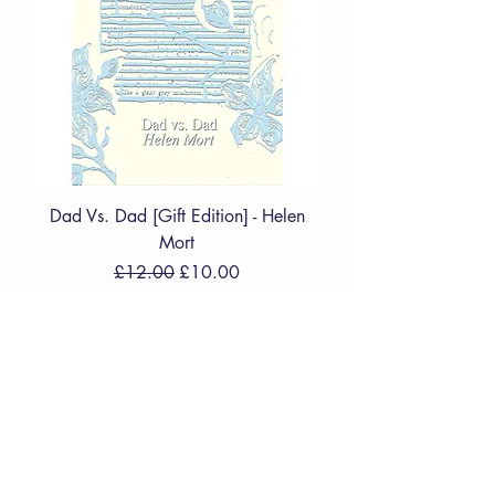
Dad Vs. Dad [Gift Edition] - Helen
Mort
Regular Price
Sale Price
£12.00
£10.00