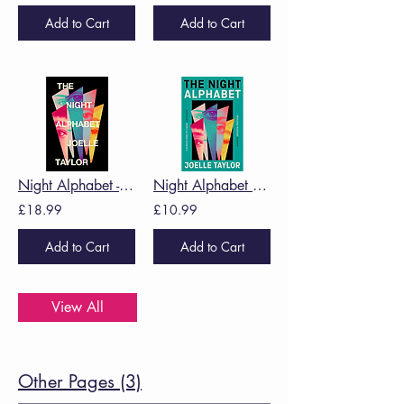
Add to Cart
Add to Cart
Night Alphabet -Joelle Taylor
Night Alphabet PBK -Joelle Taylor
£18.99
£10.99
Add to Cart
Add to Cart
View All
Other Pages (3)