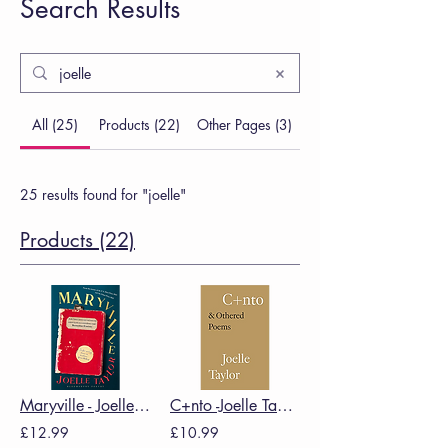
Search Results
All (25)
Products (22)
Other Pages (3)
25 results found for "joelle"
Products (22)
Maryville - Joelle Taylor
C+nto -Joelle Taylor
£12.99
£10.99