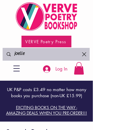
VERVE Poetry Press
Log In
UK P&P costs £3.49 no matter how many
books you purchase (non-UK £15.99)
EXCITING BOOKS ON THE WAY -
AMAZING DEALS WHEN YOU PRE-ORDER!!!