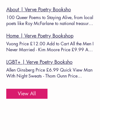
About | Verve Poetry Booksho
100 Queer Poems to Staying Alive, from local
poets like Roy McFarlane to national treasures
such as
Joelle
Home | Verve Poetry Bookshop
Vuong Price £12.00 Add to Cart All the Men I
Never Married - Kim Moore Price £9.99 Add
to Cart C+nto -
Joelle
View Well Done, You
Didn’t Die - Max Wallis Price £8.99 Add to
LGBT+ | Verve Poetry Booksho
Cart Quick View (Save £2) Maryville -
Joelle
Allen Ginsberg Price £6.99 Quick View Man
With Night Sweats - Thom Gunn Price
£12.99 Quick View C+nto -
Joelle
View All