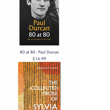
80 at 80 - Paul Durcan
Price
£16.99