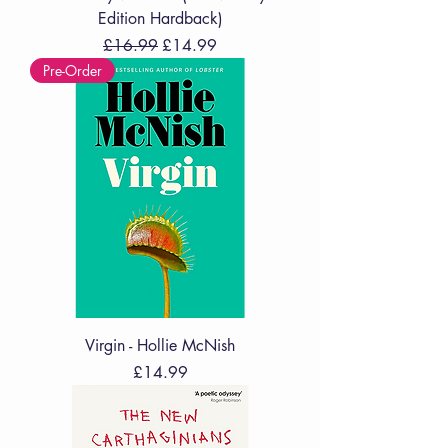
Edition Hardback)
Regular Price
Sale Price
£16.99
£14.99
Pre-Order
Virgin - Hollie McNish
Price
£14.99