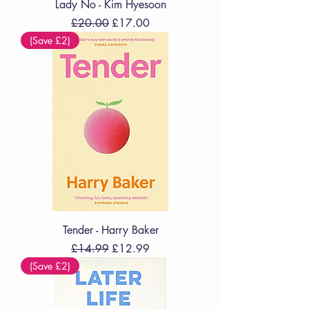
Lady No - Kim Hyesoon
Regular Price
Sale Price
£20.00
£17.00
(Save £2)
Tender - Harry Baker
Regular Price
Sale Price
£14.99
£12.99
(Save £2)