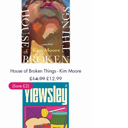
House of Broken Things - Kim Moore
Regular Price
Sale Price
£14.99
£12.99
(Save £2)