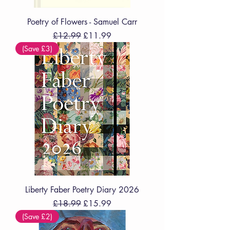
Poetry of Flowers - Samuel Carr
Regular Price
Sale Price
£12.99
£11.99
(Save £3)
Liberty Faber Poetry Diary 2026
Regular Price
Sale Price
£18.99
£15.99
(Save £2)