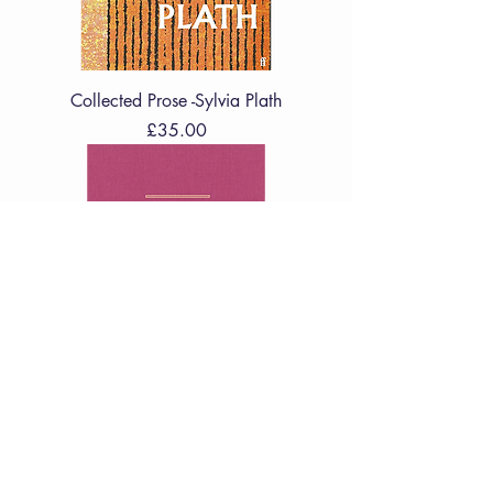
Collected Prose -Sylvia Plath
Price
£35.00
Poetry Pharmacy Forever : New
Prescriptions to Soothe, Revive and