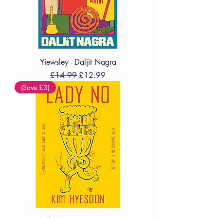
Yiewsley - Daljit Nagra
Regular Price
Sale Price
£14.99
£12.99
(Save £3)