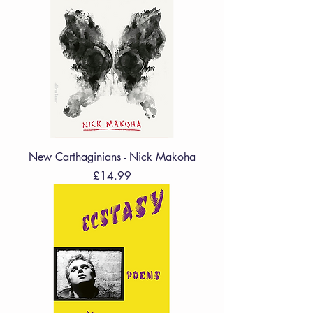
New Carthaginians - Nick Makoha
Price
£14.99