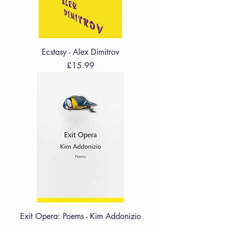
Ecstasy - Alex Dimitrov
Price
£15.99
Exit Opera: Poems - Kim Addonizio