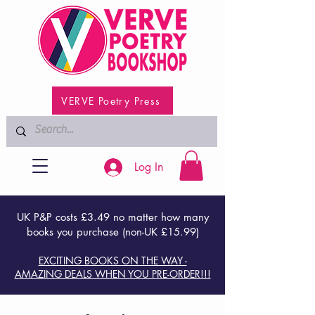
VERVE Poetry Press
Log In
UK P&P costs £3.49 no matter how many
books you purchase (non-UK £15.99)
EXCITING BOOKS ON THE WAY -
AMAZING DEALS WHEN YOU PRE-ORDER!!!