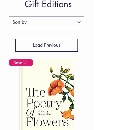
Gift Editions
Load Previous
(Save £1)