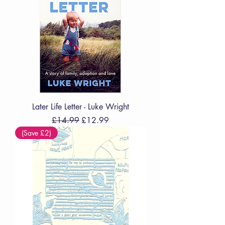
Later Life Letter - Luke Wright
Regular Price
Sale Price
£14.99
£12.99
(Save £2)