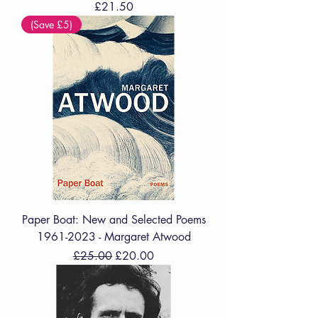
Price
£21.50
(Save £5)
Paper Boat: New and Selected Poems
1961-2023 - Margaret Atwood
Regular Price
Sale Price
£25.00
£20.00