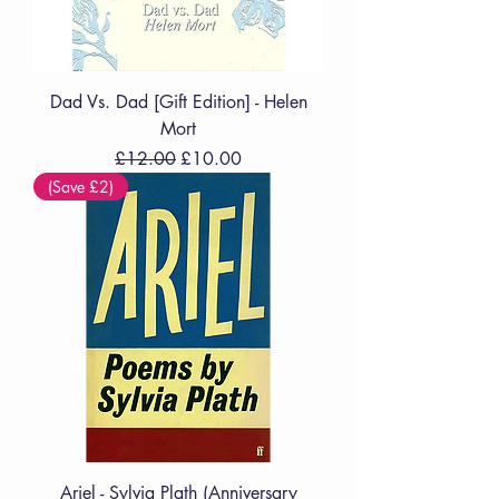
Dad Vs. Dad [Gift Edition] - Helen
Mort
Regular Price
Sale Price
£12.00
£10.00
(Save £2)
Ariel - Sylvia Plath (Anniversary