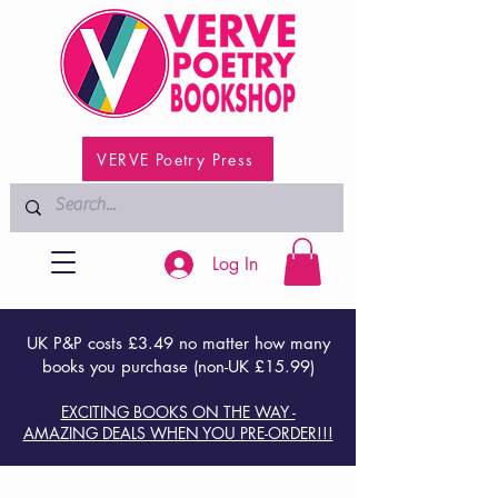
VERVE Poetry Press
Log In
UK P&P costs £3.49 no matter how many
books you purchase (non-UK £15.99)
EXCITING BOOKS ON THE WAY -
AMAZING DEALS WHEN YOU PRE-ORDER!!!