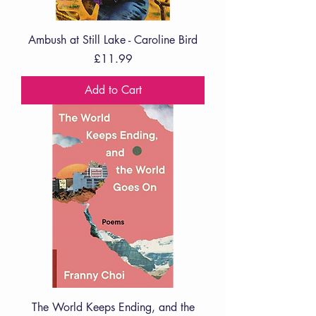
Ambush at Still Lake - Caroline Bird
Price
£11.99
Add to Cart
The World Keeps Ending, and the