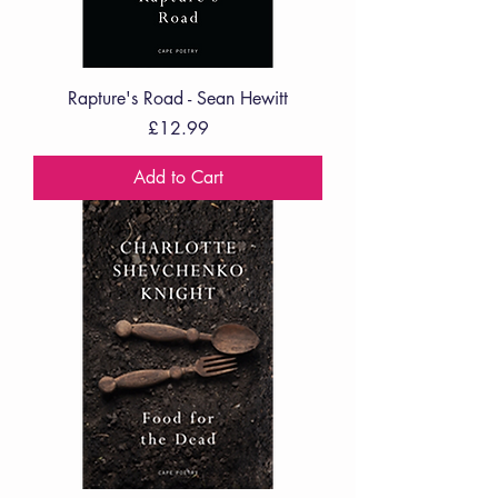
Rapture's Road - Sean Hewitt
Price
£12.99
Add to Cart