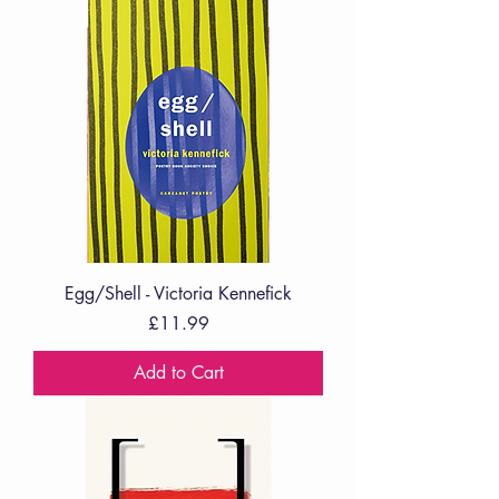
Egg/Shell - Victoria Kennefick
Price
£11.99
Add to Cart