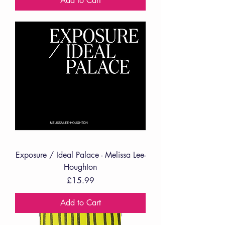
Add to Cart
Exposure / Ideal Palace - Melissa Lee-
Houghton
Price
£15.99
Add to Cart