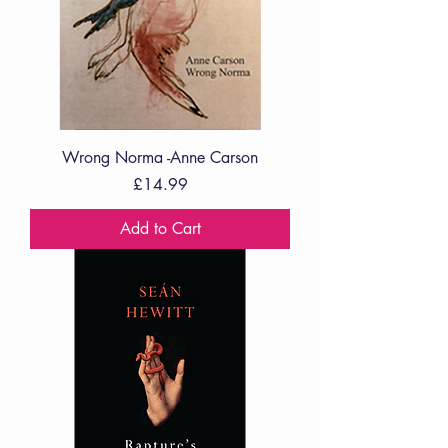
Wrong Norma -Anne Carson
Price
£14.99
Add to Cart