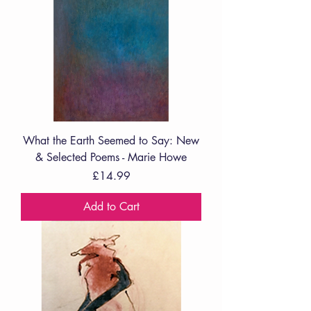
What the Earth Seemed to Say: New
& Selected Poems - Marie Howe
Price
£14.99
Add to Cart