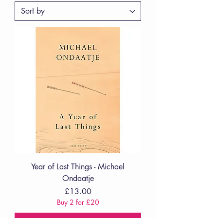
Year of Last Things - Michael
Ondaatje
Price
£13.00
Buy 2 for £20