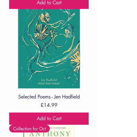
Add to Cart
Selected Poems - Jen Hadfield
Price
£14.99
Add to Cart
Collection for Oct