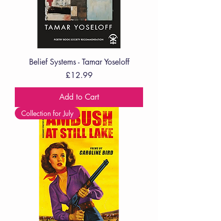
Belief Systems - Tamar Yoseloff
Price
£12.99
Add to Cart
Collection for July