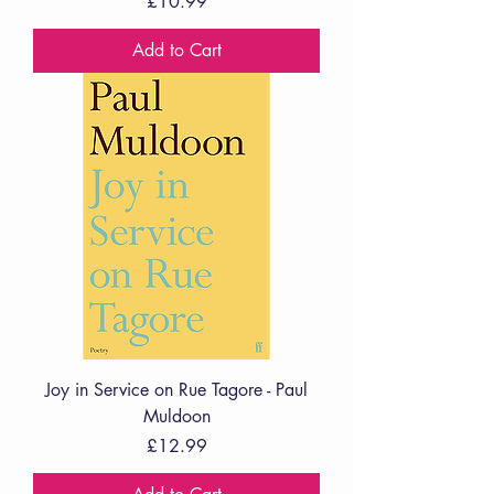
Price
£10.99
Add to Cart
Joy in Service on Rue Tagore - Paul
Muldoon
Price
£12.99