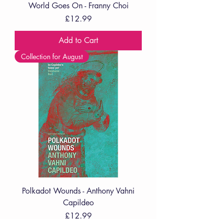
World Goes On - Franny Choi
Price
£12.99
Add to Cart
Collection for August
Polkadot Wounds - Anthony Vahni
Capildeo
Price
£12.99