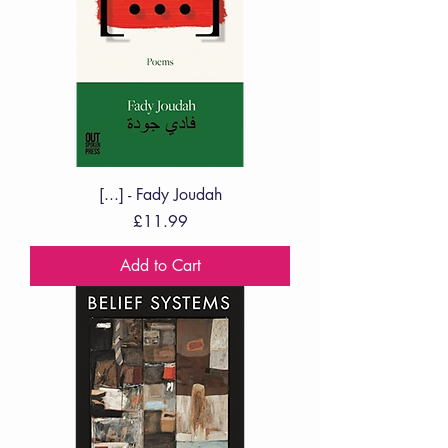
[...] - Fady Joudah
Price
£11.99
Add to Cart