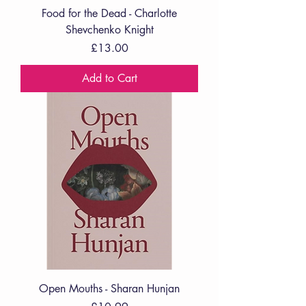
Food for the Dead - Charlotte
Shevchenko Knight
Price
£13.00
Add to Cart
Open Mouths - Sharan Hunjan