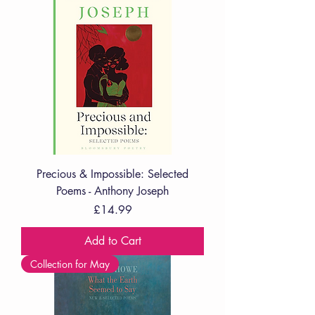
Precious & Impossible: Selected
Poems - Anthony Joseph
Price
£14.99
Add to Cart
Collection for May