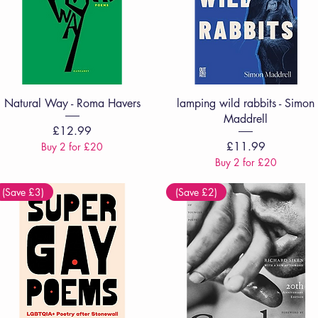
Quick View
Quick View
Natural Way - Roma Havers
lamping wild rabbits - Simon
Maddrell
Price
£12.99
Price
£11.99
Buy 2 for £20
Buy 2 for £20
(Save £3)
(Save £2)