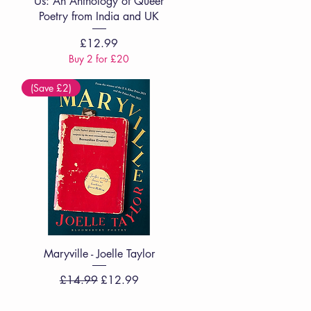
Us: An Anthology of Queer
Poetry from India and UK
Price
£12.99
Buy 2 for £20
(Save £2)
Quick View
Maryville - Joelle Taylor
Regular Price
Sale Price
£14.99
£12.99