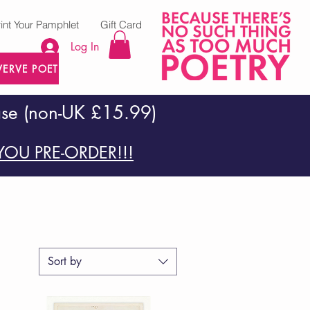
rint Your Pamphlet
Gift Card
Log In
VERVE POETRY PRESS
ase (non-UK £15.99)
OU PRE-ORDER!!!
Sort by