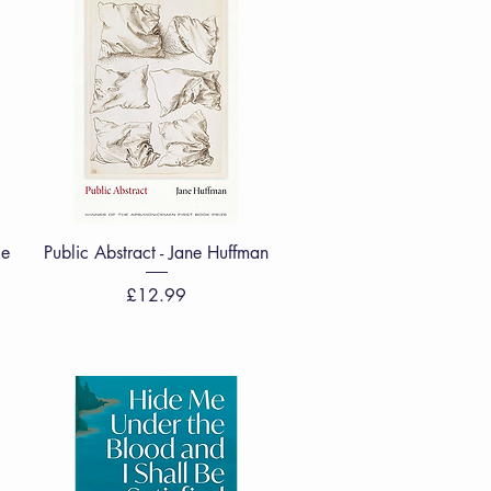
Quick View
ie
Public Abstract - Jane Huffman
Price
£12.99