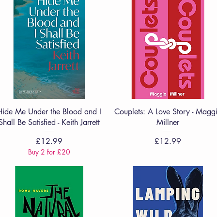
Quick View
Quick View
Hide Me Under the Blood and I
Couplets: A Love Story - Magg
Shall Be Satisfied - Keith Jarrett
Millner
Price
Price
£12.99
£12.99
Buy 2 for £20