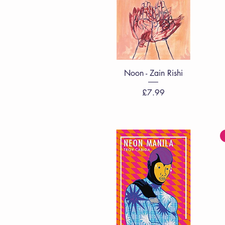
Quick View
Noon - Zain Rishi
Price
£7.99