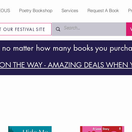
EOUS
Poetry Bookshop
Services
Request A Book
P
IT OUR FESTIVAL SITE
 no matter how many books you purch
ON THE WAY - AMAZING DEALS WHEN Y