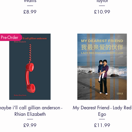
Wallis
Taylor
Price
Price
£8.99
£10.99
Pre-Order
Quick View
Quick View
aybe i'll call gillian anderson -
My Dearest Friend - Lady Red
Rhian Elizabeth
Ego
Price
Price
£9.99
£11.99