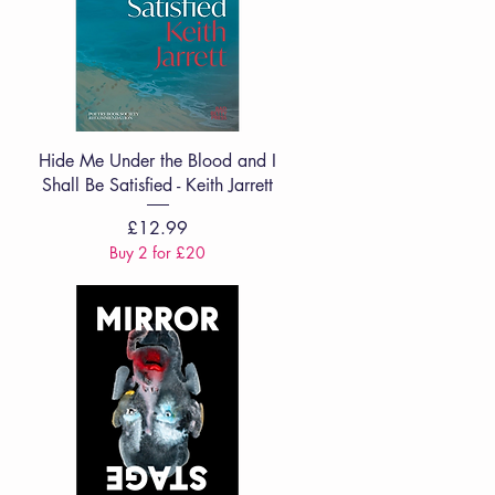
Quick View
Hide Me Under the Blood and I
Shall Be Satisfied - Keith Jarrett
Price
£12.99
Buy 2 for £20