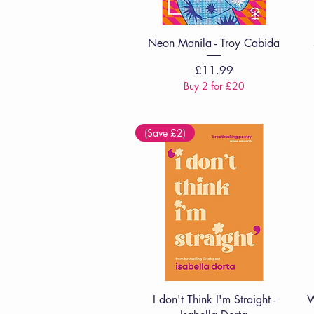
Quick View
Neon Manila - Troy Cabida
Price
£11.99
Buy 2 for £20
(Save £2)
Quick View
I don't Think I'm Straight -
W