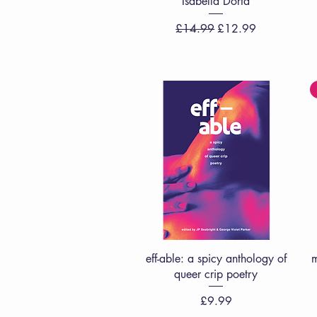
Isabella Dorta
Regular Price
Sale Price
£14.99
£12.99
Quick View
eff-able: a spicy anthology of
m
queer crip poetry
Price
£9.99