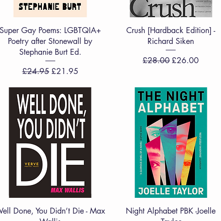
Quick View
Quick View
Super Gay Poems: LGBTQIA+
Crush [Hardback Edition] -
Poetry after Stonewall by
Richard Siken
Stephanie Burt Ed.
Regular Price
Sale Price
£28.00
£26.00
Regular Price
Sale Price
£24.95
£21.95
Quick View
Quick View
ell Done, You Didn’t Die - Max
Night Alphabet PBK -Joelle