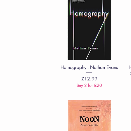
Quick View
Homography - Nathan Evans
Price
£12.99
Buy 2 for £20