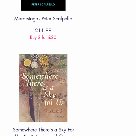
Quick View
Mirrorstage - Peter Scalpello
Price
£11.99
Buy 2 for £20
Quick View
Somewhere There's a Sky For