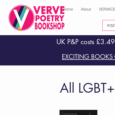
Home
About
VERVAC
VIS
UK P&P costs £3.49
EXCITING BOOKS 
All LGBT+