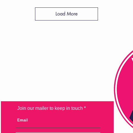
Load More
FAQ
Shipping & Returns
Store Policy
Payment Methods
Join our mailer to keep in touch