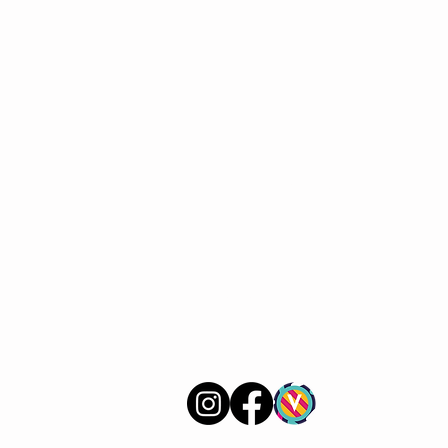
VERVE Poetry Bookshop
07713236205
info@vervepoetrybookshop.com
Find Us